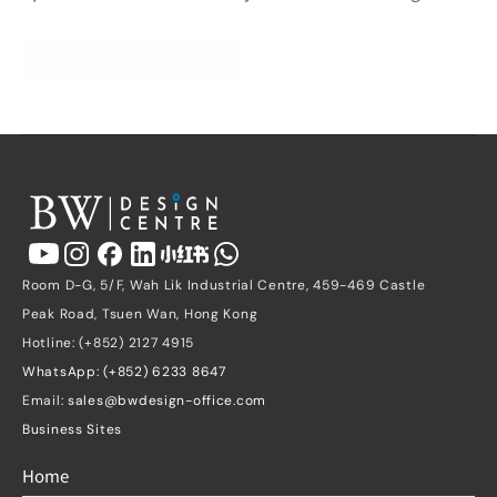
Get a Free Quote
Room D-G, 5/F, Wah Lik Industrial Centre, 459-469 Castle 
Peak Road, Tsuen Wan, Hong Kong
Hotline: (+852) 2127 4915
WhatsApp: (+852) 6233 8647
Email: 
sales@bwdesign-office.com
Business Sites
Home