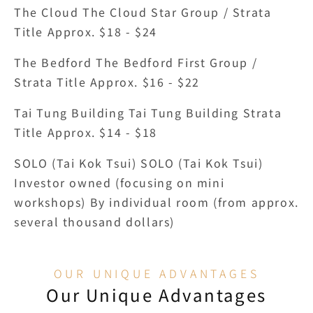
The Cloud The Cloud Star Group / Strata 
Title Approx. $18 - $24
The Bedford The Bedford First Group / 
Strata Title Approx. $16 - $22
Tai Tung Building Tai Tung Building Strata 
Title Approx. $14 - $18
SOLO (Tai Kok Tsui) SOLO (Tai Kok Tsui) 
Investor owned (focusing on mini 
workshops) By individual room (from approx. 
several thousand dollars)
OUR UNIQUE ADVANTAGES
Our Unique Advantages