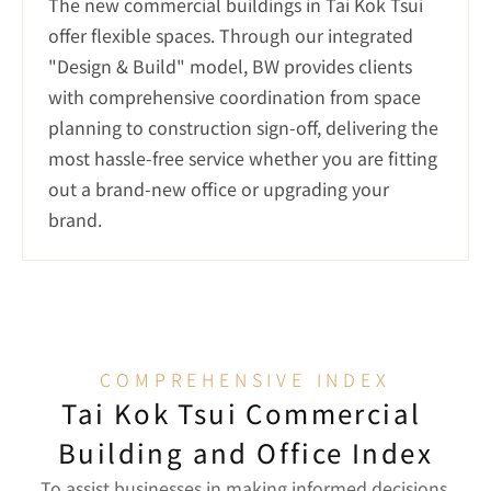
The new commercial buildings in Tai Kok Tsui 
offer flexible spaces. Through our integrated 
"Design & Build" model, BW provides clients 
with comprehensive coordination from space 
planning to construction sign-off, delivering the 
most hassle-free service whether you are fitting 
out a brand-new office or upgrading your 
brand.
COMPREHENSIVE INDEX
Tai Kok Tsui Commercial 
Building and Office Index
To assist businesses in making informed decisions 