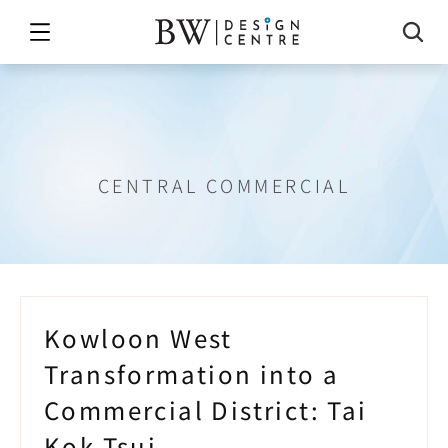
Tai
Kok
Tsui
CENTRAL COMMERCIAL
Kowloon West 
Transformation into a 
Commercial District: Tai 
Kok Tsui