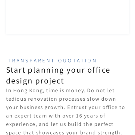
TRANSPARENT QUOTATION
Start planning your office 
design project
In Hong Kong, time is money. Do not let 
tedious renovation processes slow down 
your business growth. Entrust your office to 
an expert team with over 16 years of 
experience, and let us build the perfect 
space that showcases your brand strength.