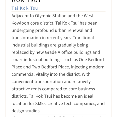
Tai Kok Tsui
Adjacent to Olympic Station and the West 
Kowloon core district, Tai Kok Tsui has been 
undergoing profound urban renewal and 
transformation in recent years. Traditional 
industrial buildings are gradually being 
replaced by new Grade A office buildings and 
smart industrial buildings, such as One Bedford 
Place and Two Bedford Place, injecting modern 
commercial vitality into the district. With 
convenient transportation and relatively 
attractive rents compared to core business 
districts, Tai Kok Tsui has become an ideal 
location for SMEs, creative tech companies, and 
design studios.