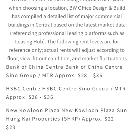
when choosing a location, BW Office Design & Build 
has compiled a detailed list of major commercial 
buildings in Central based on the latest market data 
(referencing professional leasing platforms such as 
Leasing Hub). The following rent levels are for 
reference only; actual rents will adjust according to 
floor, view, fit-out condition, and market fluctuations.
Bank of China Centre Bank of China Centre 
Sino Group / MTR Approx. $28 - $36
HSBC Centre HSBC Centre Sino Group / MTR 
Approx. $28 - $36
New Kowloon Plaza New Kowloon Plaza Sun 
Hung Kai Properties (SHKP) Approx. $22 - 
$28