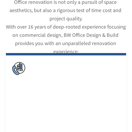
Office renovation is not only a pursuit of space 
aesthetics, but also a rigorous test of time cost and 
project quality.
With over 16 years of deep-rooted experience focusing 
on commercial design, BW Office Design & Build 
provides you with an unparalleled renovation 
experience: