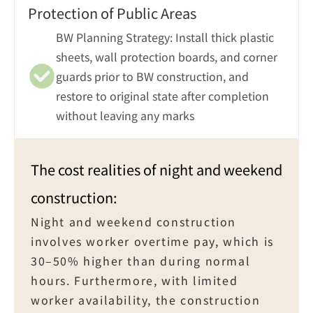
Protection of Public Areas
BW Planning Strategy: Install thick plastic 
sheets, wall protection boards, and corner 
guards prior to BW construction, and 
restore to original state after completion 
without leaving any marks
The cost realities of night and weekend 
construction:
Night and weekend construction 
involves worker overtime pay, which is 
30–50% higher than during normal 
hours. Furthermore, with limited 
worker availability, the construction 