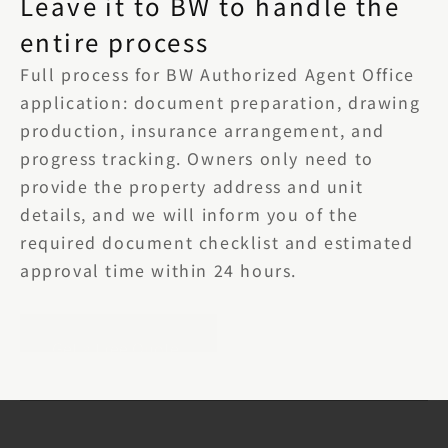
Leave it to BW to handle the 
entire process
Full process for BW Authorized Agent Office 
application: document preparation, drawing 
production, insurance arrangement, and 
progress tracking. Owners only need to 
provide the property address and unit 
details, and we will inform you of the 
required document checklist and estimated 
approval time within 24 hours.
Get a Free Quote