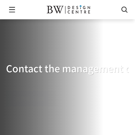
Contact the management of
BUILDING
MANAGEMENT
LIAISON
免費索取報價