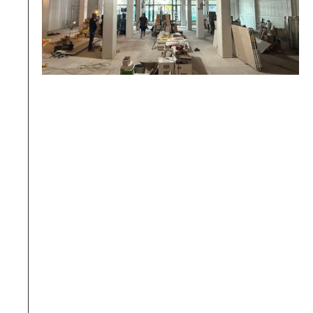
05.
Fire protection alterations not 
reported in advance
Moving sprinkler heads or smoke detectors 
during construction without declaring it in 
the application will result in an immediate 
stop-work order upon discovery during 
inspection.
BW Prevention: 
Compulsory verification of 