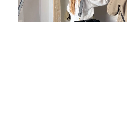
06.
The worker does not hold a valid 
Construction Worker Registration 
Card
If the management office or the Labour 
Department conducts a surprise inspection 
and finds that a worker does not hold a 
valid CICS Construction Industry Safety 
Card (White Card), they can immediately 
suspend the work and issue a fine.
BW Prevention: Verify the 