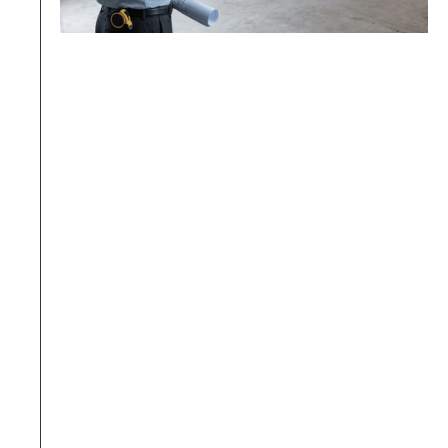
01.
Insufficient insurance coverage
The contractor submitted an expired policy 
from a previous year, or the coverage 
amount is lower than the latest 
management office requirements.
BW Prevention: Confirm 
the latest sum insured of 
the target building before 
starting work on each 
project, and verify it 
before purchasing the 
policy; ensure the policy 
validity period covers the 