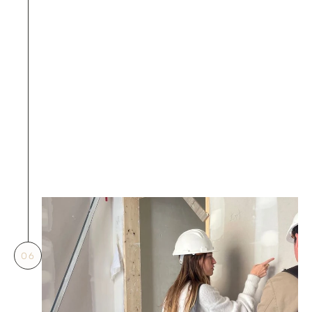
the impact on fire service 
installations during the 
design phase. If there is 
any relocation of fire 
services equipment, it 
must be marked in advance 
during the application and 
attached with the fire 
services amendment plans 
for amendment.
06