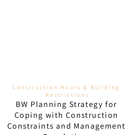
CICS validity of all 
engineering staff before 
entry; subcontractor 
workers must also submit a 
copy of their credentials, 
and those without valid 
credentials will not be 
allowed to enter under any 
circumstances.
Construction Hours & Building 
Restrictions
BW Planning Strategy for 
Coping with Construction 
Constraints and Management 