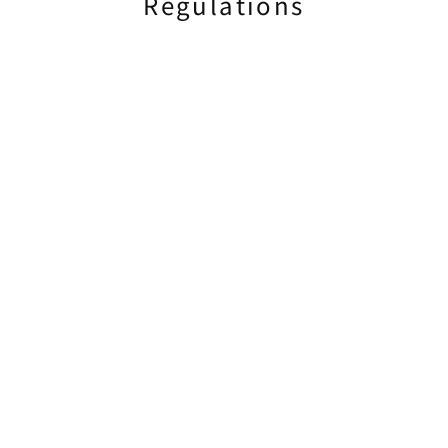
Regulations
Document Preparation