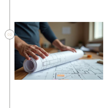
entire construction period 
plus a two-month buffer.
02
02.
The format of the shop drawings 