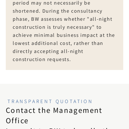
period may not necessarily be 
shortened. During the consultancy 
phase, BW assesses whether "all-night 
construction is truly necessary" to 
achieve minimal business impact at the 
lowest additional cost, rather than 
directly accepting all-night 
construction requests.
TRANSPARENT QUOTATION
Contact the Management 
Office
