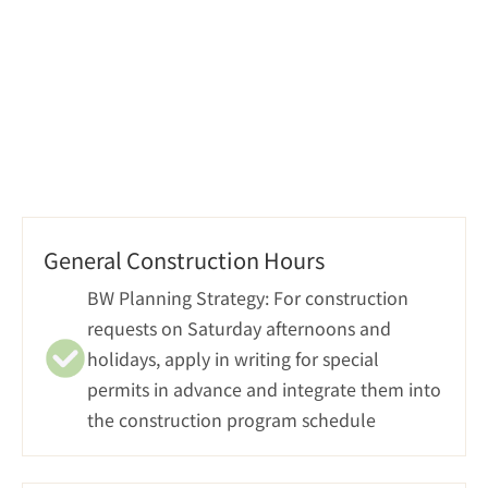
Progress Tracking
General Construction Hours
BW Planning Strategy: For construction 
requests on Saturday afternoons and 
holidays, apply in writing for special 
permits in advance and integrate them into 
the construction program schedule