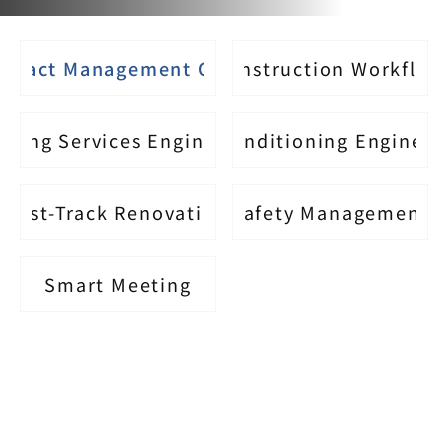
ontact Management Office
Construction Workflow
lding Services Engineering
Air Conditioning Engineer
Fast-Track Renovation
Safety Management
Smart Meeting
The Advantages of Partnering 
with BW