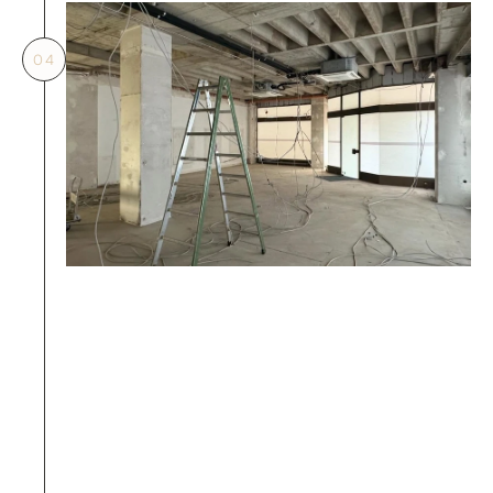
04
04.
Started construction works before 
applying
Entering the site without the management 
office's prior written approval will trigger 