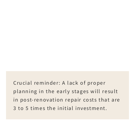
Dockside)
Application for Facility 
Renovation
List of Standard Renovation 
Application Documents for 
Management Office of 
Management
Crucial reminder: A lack of proper 
planning in the early stages will result 
in post-renovation repair costs that are 
Document Item
3 to 5 times the initial investment.
Responsible Party
Necessity