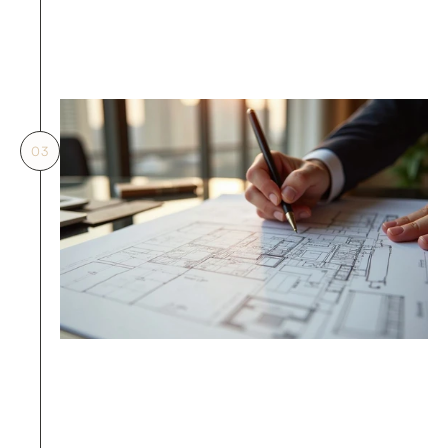
verification prior to 
submission.
03
03.
Missing material fire test report