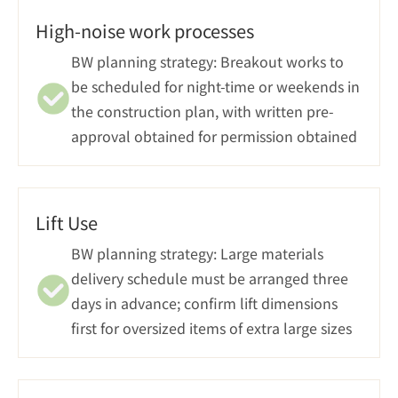
High-noise work processes
BW planning strategy: Breakout works to 
be scheduled for night-time or weekends in 
the construction plan, with written pre-
approval obtained for permission obtained
Lift Use
BW planning strategy: Large materials 
delivery schedule must be arranged three 
days in advance; confirm lift dimensions 
first for oversized items of extra large sizes