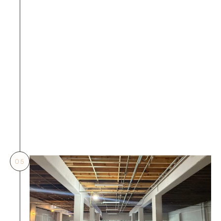
an immediate work stop order, and serious 
cases will be blacklisted.
BW Prevention: 
Construction management 
discipline is clear—no 
personnel are allowed to 
enter the site for 
construction without 
written approval, and any 
violators will be held fully 
liable by BW.
05