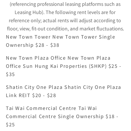
(referencing professional leasing platforms such as 
Leasing Hub). The following rent levels are for 
reference only; actual rents will adjust according to 
floor, view, fit-out condition, and market fluctuations.
New Town Tower New Town Tower Single 
Ownership $28 - $38
New Town Plaza Office New Town Plaza 
Office Sun Hung Kai Properties (SHKP) $25 - 
$35
Shatin City One Plaza Shatin City One Plaza 
Link REIT $20 - $28
Tai Wai Commercial Centre Tai Wai 
Commercial Centre Single Ownership $18 - 
$25