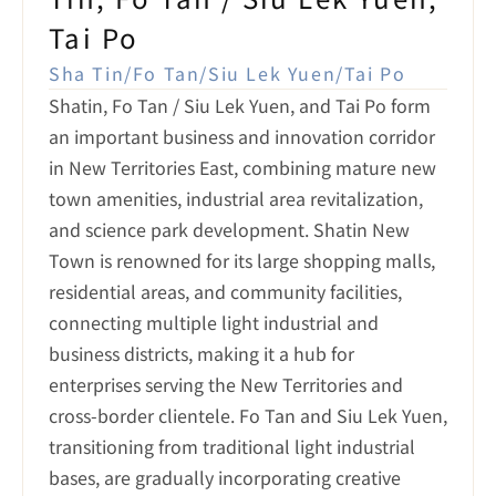
Tai Po
Sha Tin/Fo Tan/Siu Lek Yuen/Tai Po
Shatin, Fo Tan / Siu Lek Yuen, and Tai Po form 
an important business and innovation corridor 
in New Territories East, combining mature new 
town amenities, industrial area revitalization, 
and science park development. Shatin New 
Town is renowned for its large shopping malls, 
residential areas, and community facilities, 
connecting multiple light industrial and 
business districts, making it a hub for 
enterprises serving the New Territories and 
cross-border clientele. Fo Tan and Siu Lek Yuen, 
transitioning from traditional light industrial 
bases, are gradually incorporating creative 