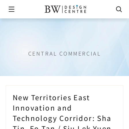
in,
Fo
Tan
/
Siu
Lek
Yuen
and
T
CENTRAL COMMERCIAL
New Territories East 
Innovation and 
Technology Corridor: Sha 
Tin, Fo Tan / Siu Lek Yuen, 