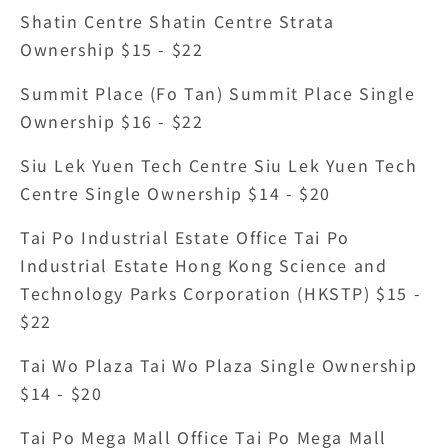
Shatin Centre Shatin Centre Strata 
Ownership $15 - $22
Summit Place (Fo Tan) Summit Place Single 
Ownership $16 - $22
Siu Lek Yuen Tech Centre Siu Lek Yuen Tech 
Centre Single Ownership $14 - $20
Tai Po Industrial Estate Office Tai Po 
Industrial Estate Hong Kong Science and 
Technology Parks Corporation (HKSTP) $15 - 
$22
Tai Wo Plaza Tai Wo Plaza Single Ownership 
$14 - $20
Tai Po Mega Mall Office Tai Po Mega Mall 