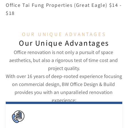
Office Tai Fung Properties (Great Eagle) $14 - 
$18
OUR UNIQUE ADVANTAGES
Our Unique Advantages
Office renovation is not only a pursuit of space 
aesthetics, but also a rigorous test of time cost and 
project quality.
With over 16 years of deep-rooted experience focusing 
on commercial design, BW Office Design & Build 
provides you with an unparalleled renovation 
experience: