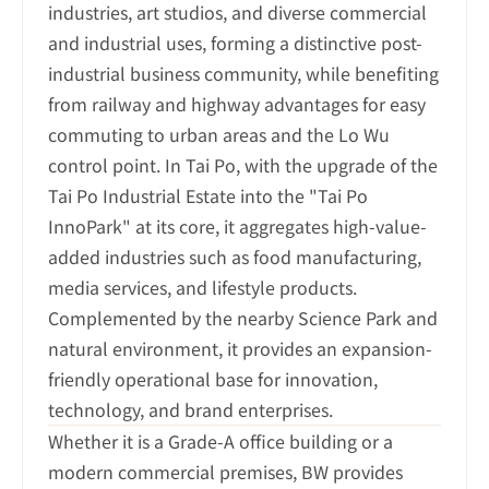
industries, art studios, and diverse commercial 
and industrial uses, forming a distinctive post-
industrial business community, while benefiting 
from railway and highway advantages for easy 
commuting to urban areas and the Lo Wu 
control point. In Tai Po, with the upgrade of the 
Tai Po Industrial Estate into the "Tai Po 
InnoPark" at its core, it aggregates high-value-
added industries such as food manufacturing, 
media services, and lifestyle products. 
Complemented by the nearby Science Park and 
natural environment, it provides an expansion-
friendly operational base for innovation, 
technology, and brand enterprises.
Whether it is a Grade-A office building or a 
modern commercial premises, BW provides 