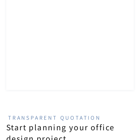
TRANSPARENT QUOTATION
Start planning your office 
design project