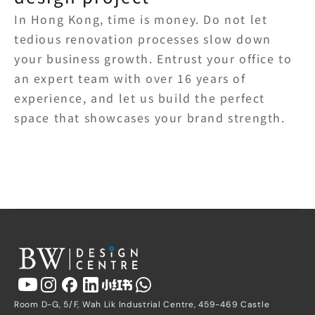
In Hong Kong, time is money. Do not let 
tedious renovation processes slow down 
your business growth. Entrust your office to 
an expert team with over 16 years of 
experience, and let us build the perfect 
space that showcases your brand strength.
Get a Free Quote
Room D-G, 5/F, Wah Lik Industrial Centre, 459-469 Castle 