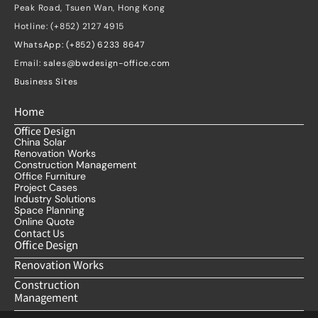
Peak Road, Tsuen Wan, Hong Kong
Hotline: (+852) 2127 4915
WhatsApp: (+852) 6233 8647
Email: 
sales@bwdesign-office.com
Business Sites
Home
Office Design
China Solar
Renovation Works
Construction Management
Office Furniture
Project Cases
Industry Solutions
Space Planning
Online Quote
Contact Us
Office Design
Renovation Works
Construction 
Management