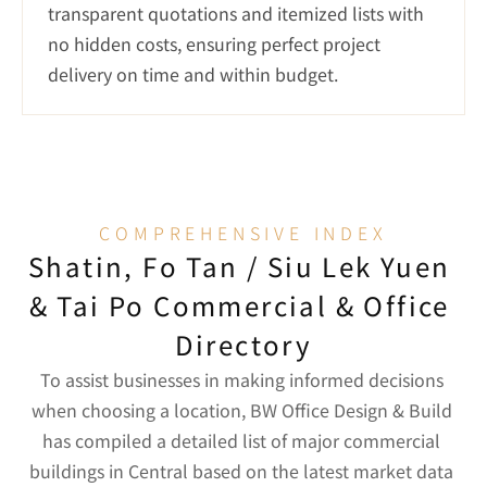
transparent quotations and itemized lists with 
no hidden costs, ensuring perfect project 
delivery on time and within budget.
COMPREHENSIVE INDEX
Shatin, Fo Tan / Siu Lek Yuen 
& Tai Po Commercial & Office 
Directory
To assist businesses in making informed decisions 
when choosing a location, BW Office Design & Build 
has compiled a detailed list of major commercial 
buildings in Central based on the latest market data 