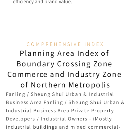
efficiency and brand value.
COMPREHENSIVE INDEX
Planning Area Index of 
Boundary Crossing Zone 
Commerce and Industry Zone 
of Northern Metropolis
Fanling / Sheung Shui Urban & Industrial 
Business Area Fanling / Sheung Shui Urban & 
Industrial Business Area Private Property 
Developers / Industrial Owners - (Mostly 
industrial buildings and mixed commercial-