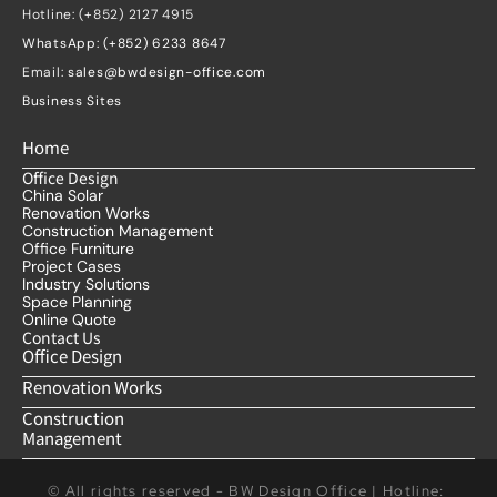
Hotline: (+852) 2127 4915
WhatsApp: (+852) 6233 8647
Email: 
sales@bwdesign-office.com
Business Sites
Home
Office Design
China Solar
Renovation Works
Construction Management
Office Furniture
Project Cases
Industry Solutions
Space Planning
Online Quote
Contact Us
Office Design
Renovation Works
Construction 
Management
© All rights reserved - BW Design Office | Hotline: 