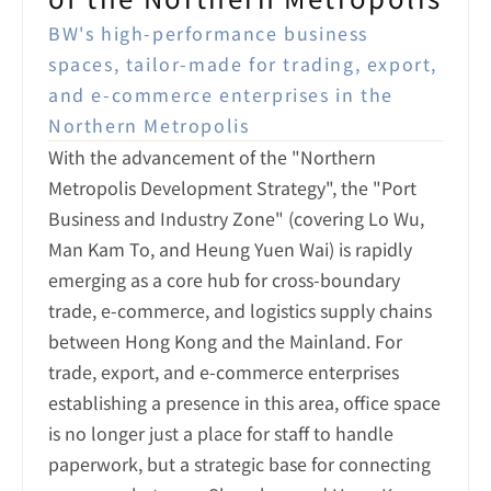
BW's high-performance business 
spaces, tailor-made for trading, export, 
and e-commerce enterprises in the 
Northern Metropolis
With the advancement of the "Northern 
Metropolis Development Strategy", the "Port 
Business and Industry Zone" (covering Lo Wu, 
Man Kam To, and Heung Yuen Wai) is rapidly 
emerging as a core hub for cross-boundary 
trade, e-commerce, and logistics supply chains 
between Hong Kong and the Mainland. For 
trade, export, and e-commerce enterprises 
establishing a presence in this area, office space 
is no longer just a place for staff to handle 
paperwork, but a strategic base for connecting 