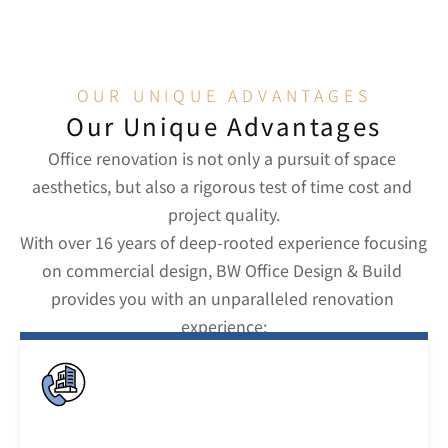
al operations across time zones.
OUR UNIQUE ADVANTAGES
Our Unique Advantages
Office renovation is not only a pursuit of space 
aesthetics, but also a rigorous test of time cost and 
project quality.
With over 16 years of deep-rooted experience focusing 
on commercial design, BW Office Design & Build 
provides you with an unparalleled renovation 
experience: