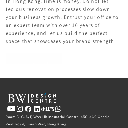
In Hong Kong, time is money. Do not let 
tedious renovation processes slow down 
your business growth. Entrust your office to 
an expert team with over 16 years of 
experience, and let us build the perfect 
space that showcases your brand strength.
Get a Free Quote
Room D-G, 5/F, Wah Lik Industrial Centre, 459-469 Castle 
Peak Road, Tsuen Wan, Hong Kong