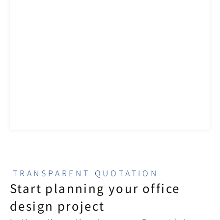
TRANSPARENT QUOTATION
Start planning your office 
design project