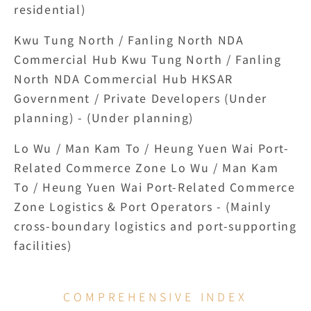
residential)
Kwu Tung North / Fanling North NDA 
Commercial Hub Kwu Tung North / Fanling 
North NDA Commercial Hub HKSAR 
Government / Private Developers (Under 
planning) - (Under planning)
Lo Wu / Man Kam To / Heung Yuen Wai Port-
Related Commerce Zone Lo Wu / Man Kam 
To / Heung Yuen Wai Port-Related Commerce 
Zone Logistics & Port Operators - (Mainly 
cross-boundary logistics and port-supporting 
facilities)
COMPREHENSIVE INDEX