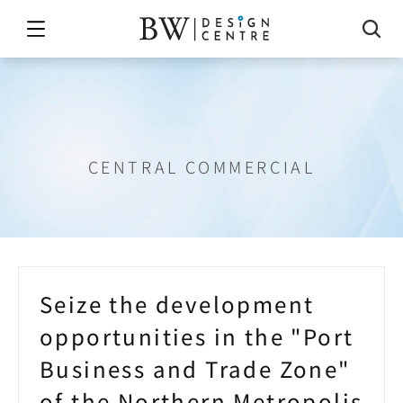
rt
Commerce
and
Industry
Zo
CENTRAL COMMERCIAL
Seize the development 
opportunities in the "Port 
Business and Trade Zone" 
of the Northern Metropolis