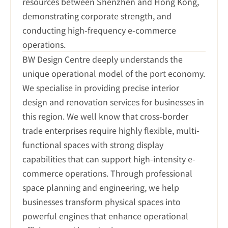
resources between Shenzhen and Hong Kong, 
demonstrating corporate strength, and 
conducting high-frequency e-commerce 
BW Design Centre deeply understands the 
unique operational model of the port economy. 
We specialise in providing precise interior 
design and renovation services for businesses in 
this region. We well know that cross-border 
trade enterprises require highly flexible, multi-
functional spaces with strong display 
capabilities that can support high-intensity e-
commerce operations. Through professional 
space planning and engineering, we help 
businesses transform physical spaces into 
powerful engines that enhance operational 