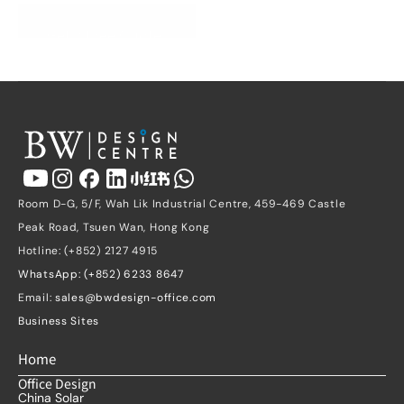
Get a Free Quote
Room D-G, 5/F, Wah Lik Industrial Centre, 459-469 Castle 
Peak Road, Tsuen Wan, Hong Kong
Hotline: (+852) 2127 4915
WhatsApp: (+852) 6233 8647
Email: 
sales@bwdesign-office.com
Business Sites
Home
Office Design
China Solar