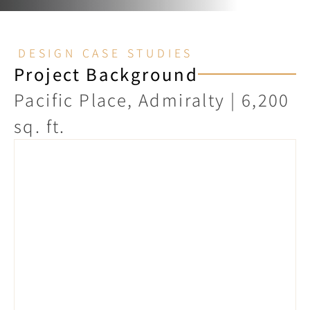
DESIGN CASE STUDIES
Project Background
Pacific Place, Admiralty | 6,200 
sq. ft.