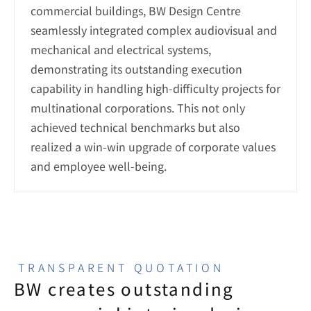
commercial buildings, BW Design Centre 
seamlessly integrated complex audiovisual and 
mechanical and electrical systems, 
demonstrating its outstanding execution 
capability in handling high-difficulty projects for 
multinational corporations. This not only 
achieved technical benchmarks but also 
realized a win-win upgrade of corporate values 
and employee well-being.
TRANSPARENT QUOTATION
BW creates outstanding 