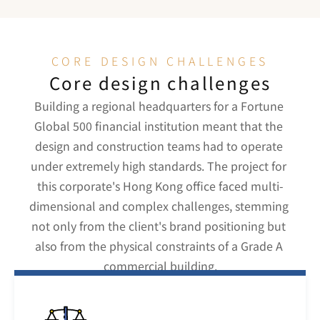
CORE DESIGN CHALLENGES
Core design challenges
Building a regional headquarters for a Fortune 
Global 500 financial institution meant that the 
design and construction teams had to operate 
under extremely high standards. The project for 
this corporate's Hong Kong office faced multi-
dimensional and complex challenges, stemming 
not only from the client's brand positioning but 
also from the physical constraints of a Grade A 
commercial building.