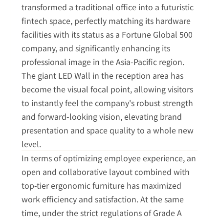
transformed a traditional office into a futuristic 
fintech space, perfectly matching its hardware 
facilities with its status as a Fortune Global 500 
company, and significantly enhancing its 
professional image in the Asia-Pacific region. 
The giant LED Wall in the reception area has 
become the visual focal point, allowing visitors 
to instantly feel the company's robust strength 
and forward-looking vision, elevating brand 
presentation and space quality to a whole new 
level.
In terms of optimizing employee experience, an 
open and collaborative layout combined with 
top-tier ergonomic furniture has maximized 
work efficiency and satisfaction. At the same 
time, under the strict regulations of Grade A 