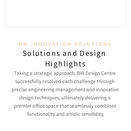
BW INNOVATION SOLUTIONS
Solutions and Design 
Highlights
Taking a strategic approach, BW Design Centre 
successfully resolved each challenge through 
precise engineering management and innovative 
design techniques, ultimately delivering a 
premier office space that seamlessly combines 
functionality and artistic sensibility.