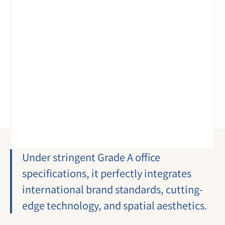
Under stringent Grade A office 
specifications, it perfectly integrates 
international brand standards, cutting-
edge technology, and spatial aesthetics.