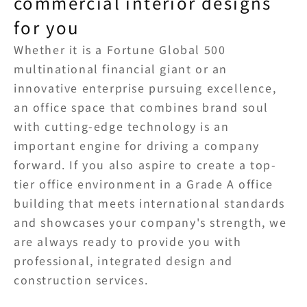
commercial interior designs 
for you
Whether it is a Fortune Global 500 
multinational financial giant or an 
innovative enterprise pursuing excellence, 
an office space that combines brand soul 
with cutting-edge technology is an 
important engine for driving a company 
forward. If you also aspire to create a top-
tier office environment in a Grade A office 
building that meets international standards 
and showcases your company's strength, we 
are always ready to provide you with 
professional, integrated design and 
construction services.