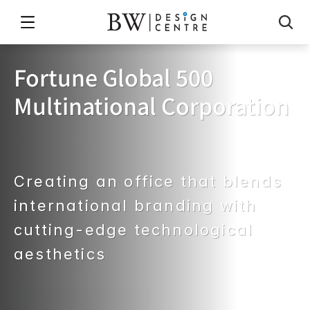
Fortune Global 500 
Multinational Corporation
The
global
leader
in
business
data
and
professional
analytics
Creating an office that blends 
international branding with 
cutting-edge technological 
aesthetics
Get a Free Quote