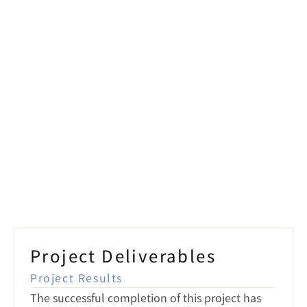
Smart Lighting
ns
Project Deliverables
Project Results
The successful completion of this project has 