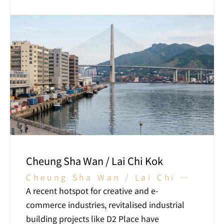
Cheung Sha Wan / Lai Chi Kok
Cheung Sha Wan / Lai Chi 
Kok
A recent hotspot for creative and e-
commerce industries, revitalised industrial 
building projects like D2 Place have 