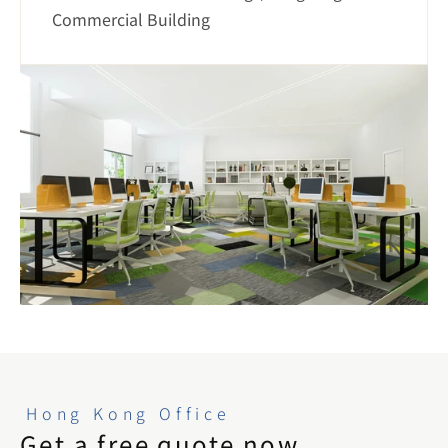
Commercial Building
Hong Kong Office
Get a free quote now