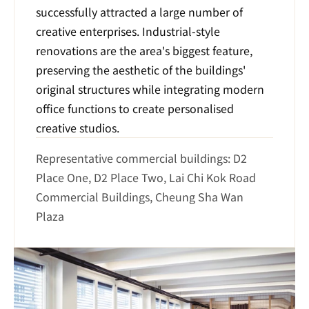
successfully attracted a large number of 
creative enterprises. Industrial-style 
renovations are the area's biggest feature, 
preserving the aesthetic of the buildings' 
original structures while integrating modern 
office functions to create personalised 
creative studios.
Representative commercial buildings: D2 
Place One, D2 Place Two, Lai Chi Kok Road 
Commercial Buildings, Cheung Sha Wan 
Plaza