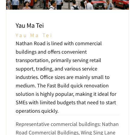
Yau Ma Tei
Yau Ma Tei
Nathan Road is lined with commercial 
buildings and offers convenient 
transportation, primarily serving retail 
support, trading, and various service 
industries. Office sizes are mainly small to 
medium. The Fast Build quick renovation 
solution is highly popular, making it ideal for 
SMEs with limited budgets that need to start 
operations quickly.
Representative commercial buildings: Nathan 
Road Commercial Buildings, Wing Sing Lane 