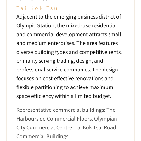
Tai Kok Tsui
Adjacent to the emerging business district of 
Olympic Station, the mixed-use residential 
and commercial development attracts small 
and medium enterprises. The area features 
diverse building types and competitive rents, 
primarily serving trading, design, and 
professional service companies. The design 
focuses on cost-effective renovations and 
flexible partitioning to achieve maximum 
space efficiency within a limited budget.
Representative commercial buildings: The 
Harbourside Commercial Floors, Olympian 
City Commercial Centre, Tai Kok Tsui Road 
Commercial Buildings