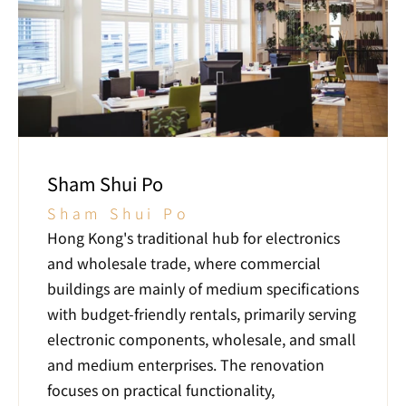
Sham Shui Po
Sham Shui Po
Hong Kong's traditional hub for electronics 
and wholesale trade, where commercial 
buildings are mainly of medium specifications 
with budget-friendly rentals, primarily serving 
electronic components, wholesale, and small 
and medium enterprises. The renovation 
focuses on practical functionality, 