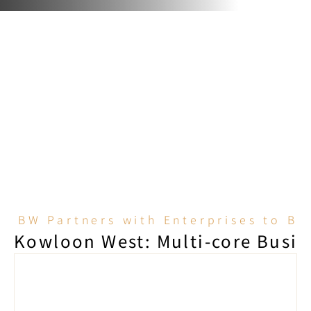
BW Partners with Enterprises to B
Kowloon West: Multi-core Busine