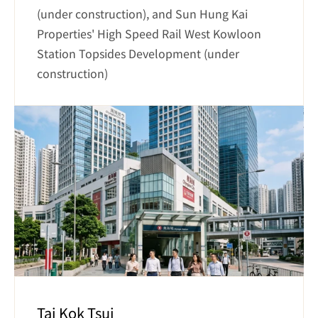
(under construction), and Sun Hung Kai 
Properties' High Speed Rail West Kowloon 
Station Topsides Development (under 
construction)
Tai Kok Tsui