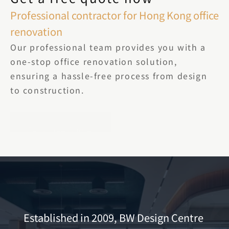
Professional contractor for Hong Kong office 
renovation
Our professional team provides you with a 
one-stop office renovation solution, 
ensuring a hassle-free process from design 
to construction.
Get a Free Quote
Established in 2009, BW Design Centre 