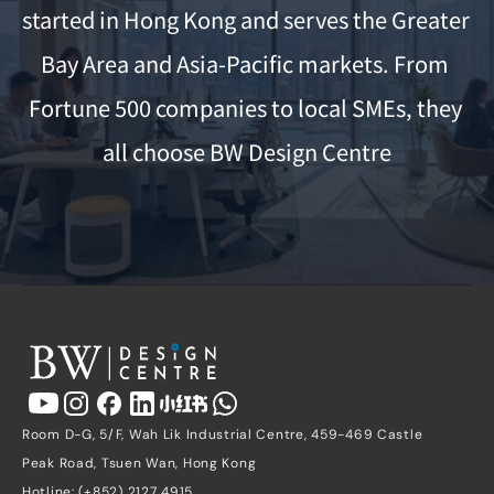
started in Hong Kong and serves the Greater 
Bay Area and Asia-Pacific markets. From 
Fortune 500 companies to local SMEs, they 
all choose BW Design Centre
Room D-G, 5/F, Wah Lik Industrial Centre, 459-469 Castle 
Peak Road, Tsuen Wan, Hong Kong
Hotline: (+852) 2127 4915