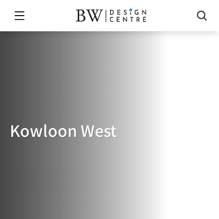
Kowloon West
Kowloon
West
免費索取報價