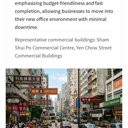
emphasizing budget-friendliness and fast 
completion, allowing businesses to move into 
their new office environment with minimal 
downtime.
Representative commercial buildings: Sham 
Shui Po Commercial Centre, Yen Chow Street 
Commercial Buildings