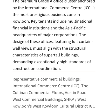
The premium Grade A office cluster anchored 
by the International Commerce Centre (ICC) is 
the most prestigious business zone in 
Kowloon. Key tenants include multinational 
financial institutions and the Asia-Pacific 
headquarters of major corporations. The 
design of these offices, featuring full curtain-
wall views, must align with the structural 
characteristics of supertall buildings, 
demanding exceptionally high standards of 
construction coordination.
Representative commercial buildings: 
International Commerce Centre (ICC), The 
Cullinan Commercial Floors, Austin Road 
West Commercial Buildings, SHKP / West 
Kowloon's West Kowloon Cultural District IGC 