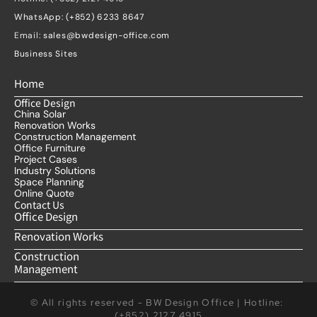
WhatsApp: (+852) 6233 8647
Email: 
sales@bwdesign-office.com
Business Sites
Home
Office Design
China Solar
Renovation Works
Construction Management
Office Furniture
Project Cases
Industry Solutions
Space Planning
Online Quote
Contact Us
Office Design
Renovation Works
Construction 
Management
© All rights reserved - BW Design Office | Hotline: 
(+852) 2127 4915