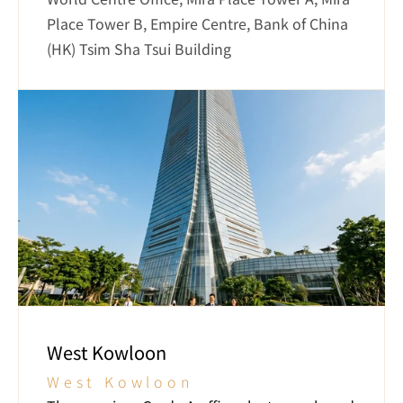
Place Tower B, Empire Centre, Bank of China 
(HK) Tsim Sha Tsui Building
West Kowloon
West Kowloon