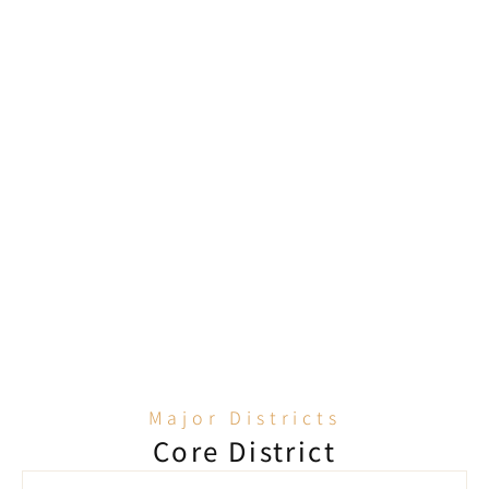
Seamless property management 
relationships
BW has a long-term partnership with top 
property management companies such as 
Hongkong Land, Savills, JLL, and Sino Property 
Services. We are highly familiar with the 
approval process, which helps shorten 
application times and reduce vacancy costs.
Major Districts
Core District