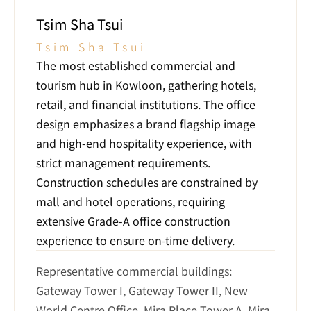
Tsim Sha Tsui
Tsim Sha Tsui
The most established commercial and 
tourism hub in Kowloon, gathering hotels, 
retail, and financial institutions. The office 
design emphasizes a brand flagship image 
and high-end hospitality experience, with 
strict management requirements. 
Construction schedules are constrained by 
mall and hotel operations, requiring 
extensive Grade-A office construction 
experience to ensure on-time delivery.
Representative commercial buildings: 
Gateway Tower I, Gateway Tower II, New 
World Centre Office, Mira Place Tower A, Mira 