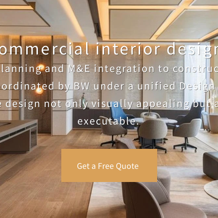
ommercial interior design
lanning and M&E integration to construct
oordinated by BW under a unified Design 
 design not only visually appealing but a
executable.
Get a Free Quote