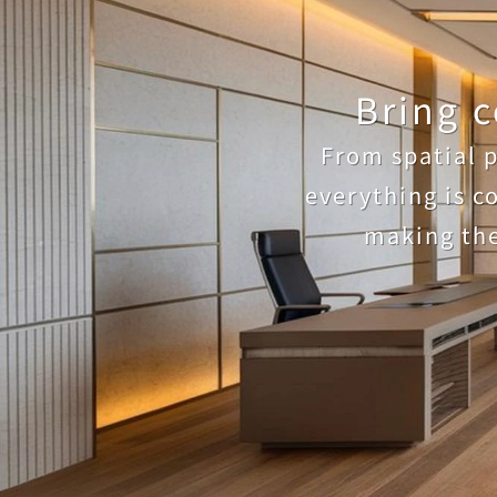
Bring c
From spatial p
everything is c
making the