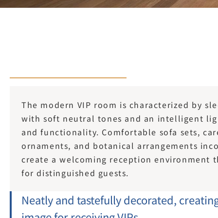
The modern VIP room is characterized by slee
with soft neutral tones and an intelligent li
and functionality. Comfortable sofa sets, car
ornaments, and botanical arrangements inco
create a welcoming reception environment tha
for distinguished guests.
Neatly and tastefully decorated, creatin
image for receiving VIPs.