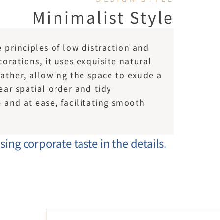
Minimalist Style
principles of low distraction and 
orations, it uses exquisite natural 
ather, allowing the space to exude a 
ar spatial order and tidy 
and at ease, facilitating smooth 
ing corporate taste in the details.