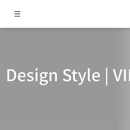
Design Style | 
DESIGN
STYLE
|
VIP
ROOM
Get a Free Quote