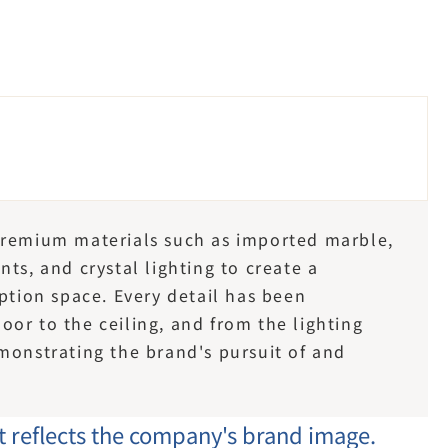
premium materials such as imported marble, 
ts, and crystal lighting to create a 
ption space. Every detail has been 
or to the ceiling, and from the lighting 
monstrating the brand's pursuit of and 
at reflects the company's brand image.