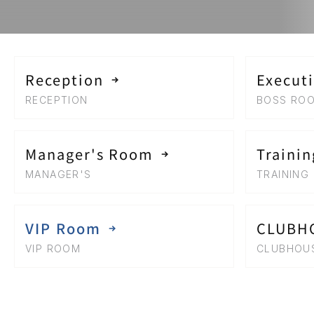
Reception
Execut
RECEPTION
BOSS RO
Manager's Room
Traini
MANAGER'S 
TRAINING
VIP Room
CLUBH
VIP ROOM
CLUBHOU