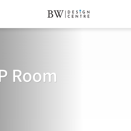
VIP Room