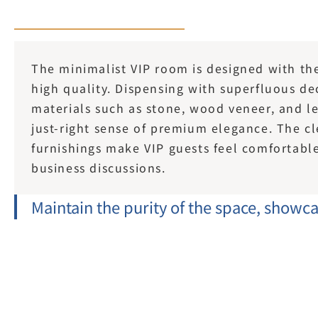
The minimalist VIP room is designed with the 
high quality. Dispensing with superfluous dec
materials such as stone, wood veneer, and le
just-right sense of premium elegance. The cle
furnishings make VIP guests feel comfortable 
business discussions.
Maintain the purity of the space, showcas