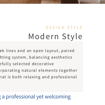
DESIGN STYLE
Modern Style
k lines and an open layout, paired 
ghting system, balancing aesthetics 
efully selected decorative 
rporating natural elements together 
t is both relaxing and professional 
g a professional yet welcoming 