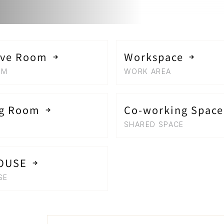
ive Room
Workspace
OM
WORK AREA
ng Room
Co-working Space
SHARED SPACE
OUSE
SE