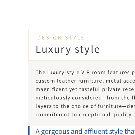
DESIGN STYLE
Luxury style
The luxury-style VIP room features 
custom leather furniture, metal accen
magnificent yet tasteful private rece
meticulously considered—from the flo
layers to the choice of furniture—de
commitment to exceptional quality.
A gorgeous and affluent style th