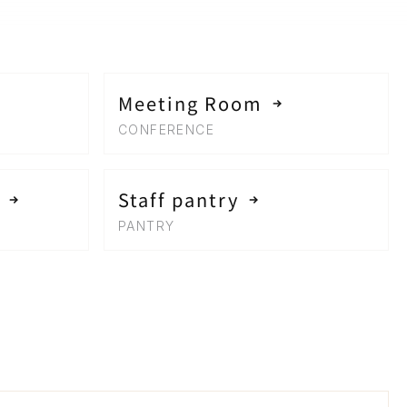
Meeting Room
CONFERENCE
Staff pantry
PANTRY