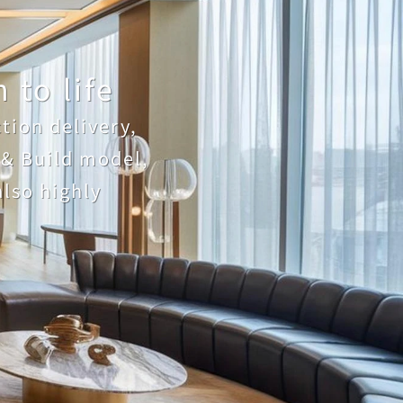
 to life
ion delivery, 
& Build model, 
lso highly 