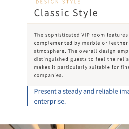
DESIGN STYLE
Classic Style
The sophisticated VIP room features
complemented by marble or leather e
atmosphere. The overall design emp
distinguished guests to feel the relia
makes it particularly suitable for f
companies.
Present a steady and reliable ima
enterprise.