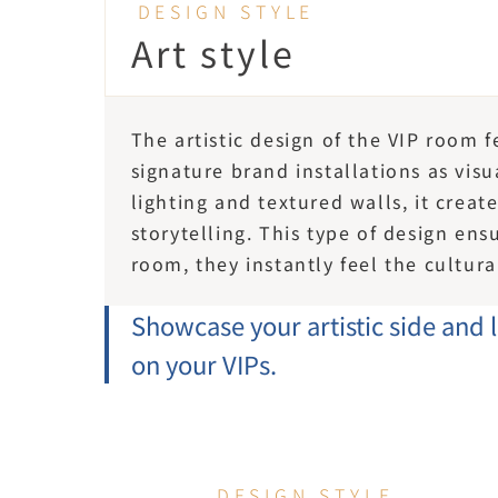
DESIGN STYLE
Art style
The artistic design of the VIP room 
signature brand installations as vis
lighting and textured walls, it creat
storytelling. This type of design en
room, they instantly feel the cultura
Showcase your artistic side and 
on your VIPs.
DESIGN STYLE