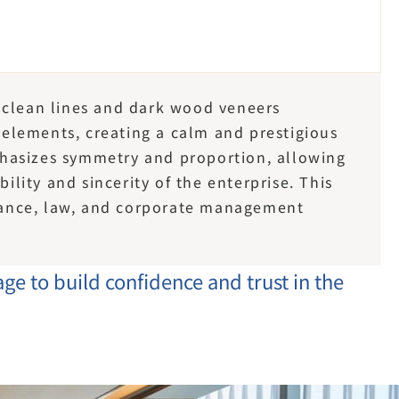
 clean lines and dark wood veneers 
lements, creating a calm and prestigious 
hasizes symmetry and proportion, allowing 
bility and sincerity of the enterprise. This 
inance, law, and corporate management 
ge to build confidence and trust in the 