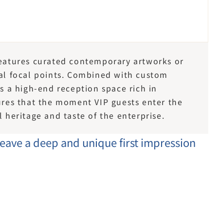
features curated contemporary artworks or 
ual focal points. Combined with custom 
es a high-end reception space rich in 
sures that the moment VIP guests enter the 
l heritage and taste of the enterprise.
leave a deep and unique first impression 