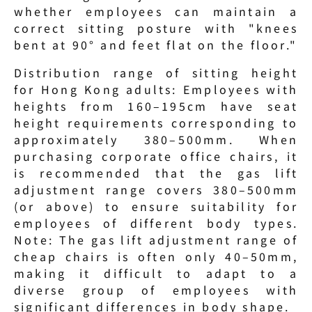
whether employees can maintain a 
correct sitting posture with "knees 
bent at 90° and feet flat on the floor."
Distribution range of sitting height 
for Hong Kong adults: Employees with 
heights from 160–195cm have seat 
height requirements corresponding to 
approximately 380–500mm. When 
purchasing corporate office chairs, it 
is recommended that the gas lift 
adjustment range covers 380–500mm 
(or above) to ensure suitability for 
employees of different body types. 
Note: The gas lift adjustment range of 
cheap chairs is often only 40–50mm, 
making it difficult to adapt to a 
diverse group of employees with 
significant differences in body shape.