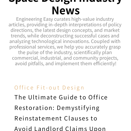
News
Engineering Easy curates high-value industry 
articles, providing in-depth interpretations of policy 
directions, the latest design concepts, and market 
trends, while deconstructing successful cases and 
analyzing technological innovations. Coupled with 
professional services, we help you accurately grasp 
the pulse of the industry, scientifically plan 
commercial, industrial, and community projects, 
avoid pitfalls, and implement them efficiently!
Office Fit-out Design
The Ultimate Guide to Office 
Restoration: Demystifying 
Reinstatement Clauses to 
Avoid Landlord Claims Upon 