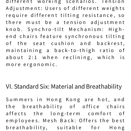
different working scenarios. Tension 
Adjustment: Users of different weights 
require different tilting resistance, so 
there must be a tension adjustment 
knob. Synchro-tilt Mechanism: High-
end chairs feature synchronous tilting 
of the seat cushion and backrest, 
maintaining a back-to-thigh ratio of 
about 2:1 when reclining, which is 
more ergonomic.
VI. Standard Six: Material and Breathability
Summers in Hong Kong are hot, and 
the breathability of office chairs 
affects the long-term comfort of 
employees. Mesh Back: Offers the best 
breathability, suitable for Hong 