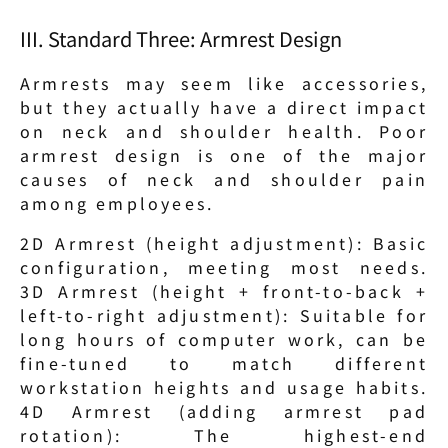
III. Standard Three: Armrest Design
Armrests may seem like accessories, 
but they actually have a direct impact 
on neck and shoulder health. Poor 
armrest design is one of the major 
causes of neck and shoulder pain 
among employees.
2D Armrest (height adjustment): Basic 
configuration, meeting most needs. 
3D Armrest (height + front-to-back + 
left-to-right adjustment): Suitable for 
long hours of computer work, can be 
fine-tuned to match different 
workstation heights and usage habits. 
4D Armrest (adding armrest pad 
rotation): The highest-end 