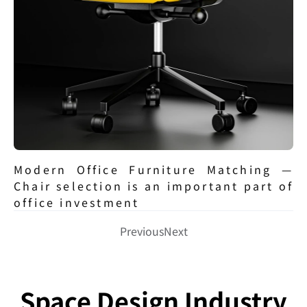
Modern Office Furniture Matching — 
Chair selection is an important part of 
office investment
Previous
Next
Space Design Industry 