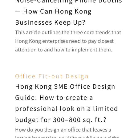
— How Can Hong Kong 
Businesses Keep Up?
This article outlines the three core trends that 
Hong Kong enterprises need to pay closest 
attention to and how to implement them.
Office Fit-out Design
Hong Kong SME Office Design 
Guide: How to create a 
professional look on a limited 
budget for 300–800 sq. ft.?
How do you design an office that leaves a 
lasting impression on visitors while on a tight 