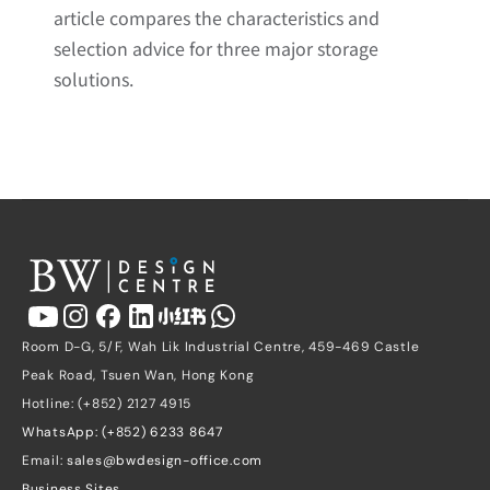
article compares the characteristics and 
selection advice for three major storage 
solutions.
Room D-G, 5/F, Wah Lik Industrial Centre, 459-469 Castle 
Peak Road, Tsuen Wan, Hong Kong
Hotline: (+852) 2127 4915
WhatsApp: (+852) 6233 8647
Email: 
sales@bwdesign-office.com
Business Sites