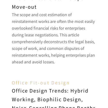
Move-out
The scope and cost estimation of 
reinstatement works are often the most easily 
overlooked financial risks for enterprises 
during lease negotiations. This article 
comprehensively deconstructs the legal basis, 
scope of work, and common disputes of 
reinstatement works, helping enterprises plan 
ahead and avoid losses.
Office Fit-out Design
Office Design Trends: Hybrid 
Working, Biophilic Design, 
Noise-Cancelling Phone Booths 