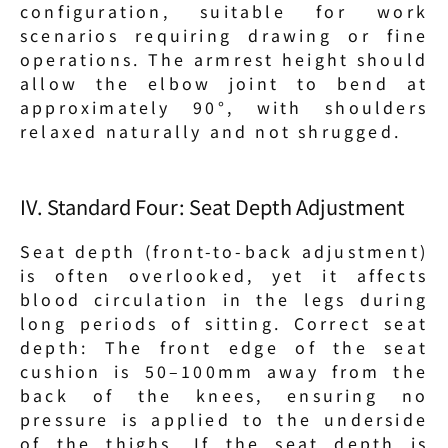
configuration, suitable for work 
scenarios requiring drawing or fine 
operations. The armrest height should 
allow the elbow joint to bend at 
approximately 90°, with shoulders 
relaxed naturally and not shrugged.
IV. Standard Four: Seat Depth Adjustment
Seat depth (front-to-back adjustment) 
is often overlooked, yet it affects 
blood circulation in the legs during 
long periods of sitting. Correct seat 
depth: The front edge of the seat 
cushion is 50–100mm away from the 
back of the knees, ensuring no 
pressure is applied to the underside 
of the thighs. If the seat depth is 