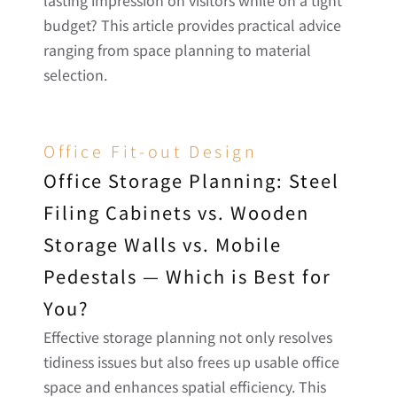
budget? This article provides practical advice 
ranging from space planning to material 
selection.
Office Fit-out Design
Office Storage Planning: Steel 
Filing Cabinets vs. Wooden 
Storage Walls vs. Mobile 
Pedestals — Which is Best for 
You?
Effective storage planning not only resolves 
tidiness issues but also frees up usable office 
space and enhances spatial efficiency. This 