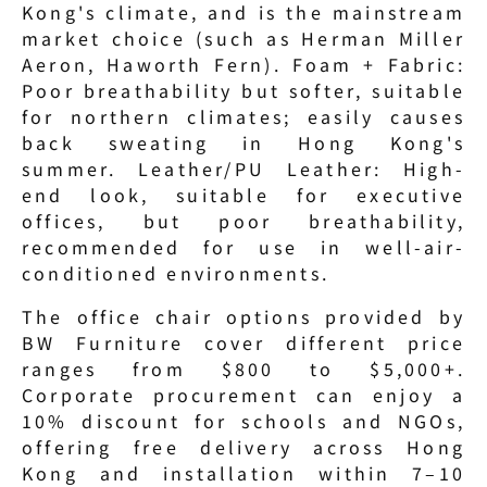
Kong's climate, and is the mainstream 
market choice (such as Herman Miller 
Aeron, Haworth Fern). Foam + Fabric: 
Poor breathability but softer, suitable 
for northern climates; easily causes 
back sweating in Hong Kong's 
summer. Leather/PU Leather: High-
end look, suitable for executive 
offices, but poor breathability, 
recommended for use in well-air-
conditioned environments.
The office chair options provided by 
BW Furniture cover different price 
ranges from $800 to $5,000+. 
Corporate procurement can enjoy a 
10% discount for schools and NGOs, 
offering free delivery across Hong 
Kong and installation within 7–10 