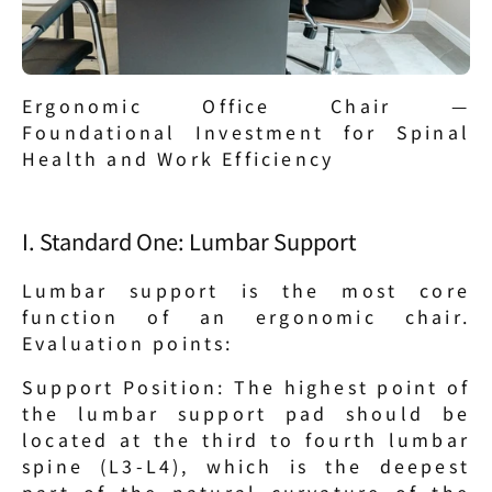
Ergonomic Office Chair — 
Foundational Investment for Spinal 
Health and Work Efficiency
I. Standard One: Lumbar Support
Lumbar support is the most core 
function of an ergonomic chair. 
Evaluation points:
Support Position: The highest point of 
the lumbar support pad should be 
located at the third to fourth lumbar 
spine (L3-L4), which is the deepest 
part of the natural curvature of the 