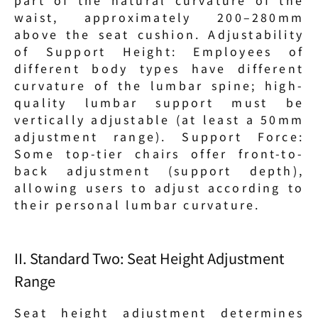
waist, approximately 200–280mm 
above the seat cushion. Adjustability 
of Support Height: Employees of 
different body types have different 
curvature of the lumbar spine; high-
quality lumbar support must be 
vertically adjustable (at least a 50mm 
adjustment range). Support Force: 
Some top-tier chairs offer front-to-
back adjustment (support depth), 
allowing users to adjust according to 
their personal lumbar curvature.
II. Standard Two: Seat Height Adjustment 
Range
Seat height adjustment determines 