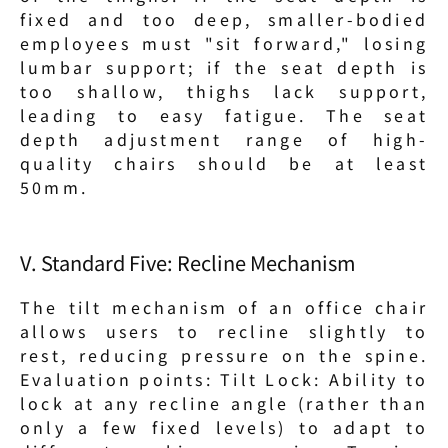
fixed and too deep, smaller-bodied 
employees must "sit forward," losing 
lumbar support; if the seat depth is 
too shallow, thighs lack support, 
leading to easy fatigue. The seat 
depth adjustment range of high-
quality chairs should be at least 
50mm.
V. Standard Five: Recline Mechanism
The tilt mechanism of an office chair 
allows users to recline slightly to 
rest, reducing pressure on the spine. 
Evaluation points: Tilt Lock: Ability to 
lock at any recline angle (rather than 
only a few fixed levels) to adapt to 