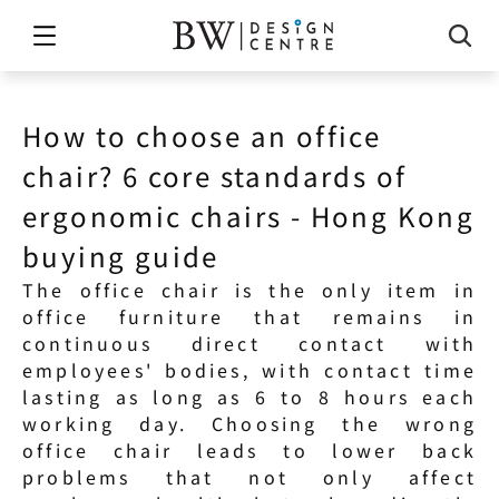
How to choose an office 
chair? 6 core standards of 
ergonomic chairs - Hong Kong 
buying guide
The office chair is the only item in 
office furniture that remains in 
continuous direct contact with 
employees' bodies, with contact time 
lasting as long as 6 to 8 hours each 
working day. Choosing the wrong 
office chair leads to lower back 
problems that not only affect 