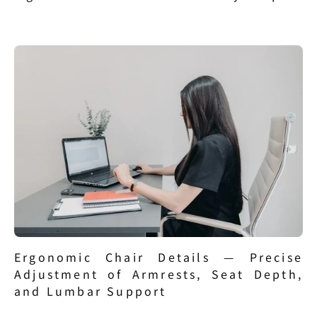
Ergonomic Chair Details — Precise 
Adjustment of Armrests, Seat Depth, 
and Lumbar Support