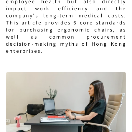
employee health but also directly 
impact work efficiency and the 
company's long-term medical costs. 
This article provides 6 core standards 
for purchasing ergonomic chairs, as 
well as common procurement 
decision-making myths of Hong Kong 
enterprises.