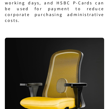
working days, and HSBC P-Cards can 
be used for payment to reduce 
corporate purchasing administrative 
costs.