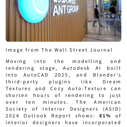
Image from The Wall Street Journal
Moving into the modelling and 
rendering stage, Autodesk AI built 
into AutoCAD 2025, and Blender's 
third-party plugins like Dream 
Textures and Cozy Auto-Texture can 
shorten hours of rendering to just 
over ten minutes. The American 
Society of Interior Designers (ASID) 
2024 Outlook Report shows: 
81%
 of 
interior designers have incorporated 