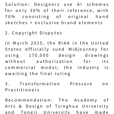
Solution: Designers use AI schemes 
for only 30% of their reference, with 
70% consisting of original hand 
sketches + exclusive brand elements
2. Copyright Disputes
In March 2025, the RIAA in the United 
States officially sued Midjourney for 
using 170,000 design drawings 
without authorization for its 
commercial model; the industry is 
awaiting the final ruling
3. Transformation Pressure on 
Practitioners
Recommendation: The Academy of 
Arts & Design of Tsinghua University 
and Tongji University have made 