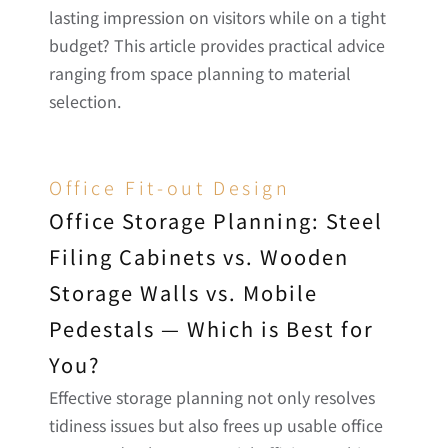
lasting impression on visitors while on a tight 
budget? This article provides practical advice 
ranging from space planning to material 
selection.
Office Fit-out Design
Office Storage Planning: Steel 
Filing Cabinets vs. Wooden 
Storage Walls vs. Mobile 
Pedestals — Which is Best for 
You?
Effective storage planning not only resolves 
tidiness issues but also frees up usable office 