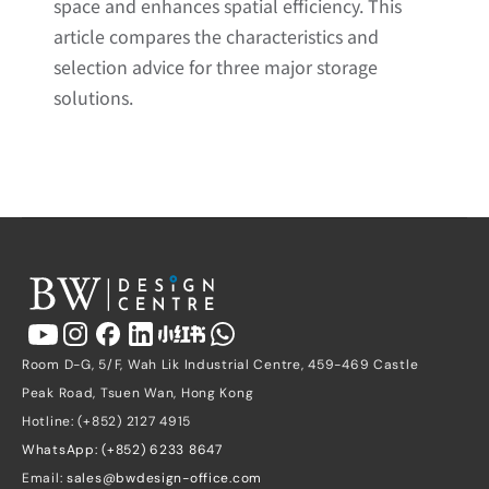
space and enhances spatial efficiency. This 
article compares the characteristics and 
selection advice for three major storage 
solutions.
Room D-G, 5/F, Wah Lik Industrial Centre, 459-469 Castle 
Peak Road, Tsuen Wan, Hong Kong
Hotline: (+852) 2127 4915
WhatsApp: (+852) 6233 8647
Email: 
sales@bwdesign-office.com