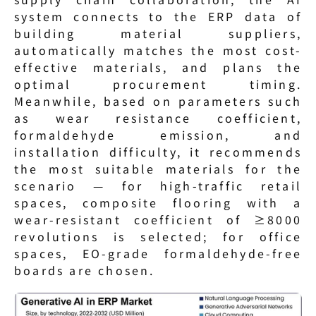
system connects to the ERP data of 
building material suppliers, 
automatically matches the most cost-
effective materials, and plans the 
optimal procurement timing. 
Meanwhile, based on parameters such 
as wear resistance coefficient, 
formaldehyde emission, and 
installation difficulty, it recommends 
the most suitable materials for the 
scenario — for high-traffic retail 
spaces, composite flooring with a 
wear-resistant coefficient of ≥8000 
revolutions is selected; for office 
spaces, EO-grade formaldehyde-free 
boards are chosen.