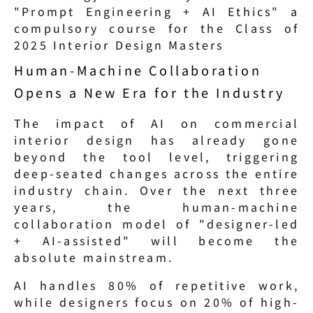
"Prompt Engineering + AI Ethics" a 
compulsory course for the Class of 
2025 Interior Design Masters
Human-Machine Collaboration 
Opens a New Era for the Industry
The impact of AI on commercial 
interior design has already gone 
beyond the tool level, triggering 
deep-seated changes across the entire 
industry chain. Over the next three 
years, the human-machine 
collaboration model of "designer-led 
+ AI-assisted" will become the 
absolute mainstream.
AI handles 80% of repetitive work, 
while designers focus on 20% of high-