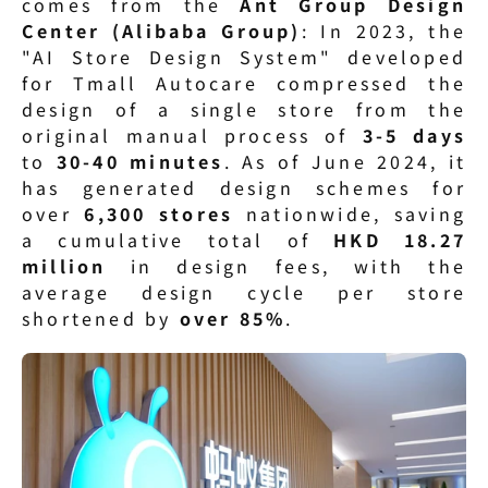
comes from the 
Ant Group Design 
Center (Alibaba Group)
: In 2023, the 
"AI Store Design System" developed 
for Tmall Autocare compressed the 
design of a single store from the 
original manual process of 
3-5 days
to 
30-40 minutes
. As of June 2024, it 
has generated design schemes for 
over 
6,300 stores
 nationwide, saving 
a cumulative total of 
HKD 18.27 
million
 in design fees, with the 
average design cycle per store 
shortened by 
over 85%
.