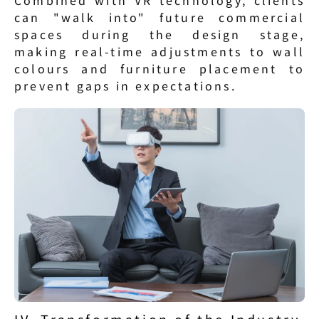
Combined with VR technology, clients 
can "walk into" future commercial 
spaces during the design stage, 
making real-time adjustments to wall 
colours and furniture placement to 
prevent gaps in expectations.
IV. Transformation of the Industry 