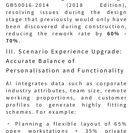
GB50016-2014 (2018 Edition), 
resolving issues during the design 
stage that previously would only have 
been discovered during construction, 
reducing the rework rate by 
60% - 
70%
.
III. Scenario Experience Upgrade: 
Accurate Balance of 
Personalisation and Functionality
AI integrates data such as corporate 
industry attributes, team size, remote 
working proportions, and customer 
profiles to generate highly fitting 
schemes. For example:
· Planning a flexible layout of 65% 
open workstations + 35% private 