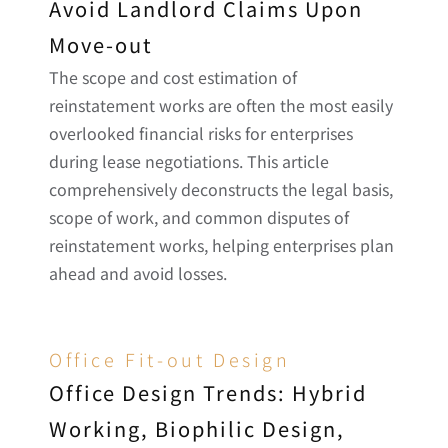
Avoid Landlord Claims Upon 
Move-out
The scope and cost estimation of 
reinstatement works are often the most easily 
overlooked financial risks for enterprises 
during lease negotiations. This article 
comprehensively deconstructs the legal basis, 
scope of work, and common disputes of 
reinstatement works, helping enterprises plan 
ahead and avoid losses.
Office Fit-out Design
Office Design Trends: Hybrid 
Working, Biophilic Design, 