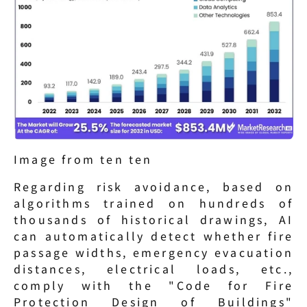
Image from ten ten
Regarding risk avoidance, based on 
algorithms trained on hundreds of 
thousands of historical drawings, AI 
can automatically detect whether fire 
passage widths, emergency evacuation 
distances, electrical loads, etc., 
comply with the "Code for Fire 
Protection Design of Buildings" 