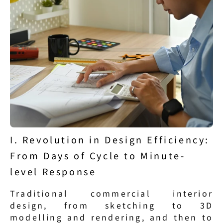
I. Revolution in Design Efficiency: 
From Days of Cycle to Minute-
level Response
Traditional commercial interior 
design, from sketching to 3D 
modelling and rendering, and then to 