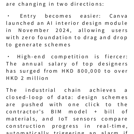
are changing in two directions:
· Entry becomes easier: Canva 
launched an AI interior design module 
in November 2024, allowing users 
with zero foundation to drag and drop 
to generate schemes
· High-end competition is fiercer: 
The annual salary of top designers 
has surged from HKD 800,000 to over 
HKD 2 million
The industrial chain achieves a 
closed-loop of data: design schemes 
are pushed with one click to the 
contractor's BIM model + bill of 
materials, and IoT sensors compare 
construction progress in real-time, 
automatically triggering an alarm if 