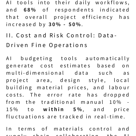
AI tools into their daily workflows, 
and 
68%
 of respondents indicated 
that overall project efficiency has 
increased by 
30% - 50%
.
II. Cost and Risk Control: Data-
Driven Fine Operations
AI budgeting tools automatically 
generate cost estimates based on 
multi-dimensional data such as 
project area, design style, local 
building material prices, and labour 
costs. The error rate has dropped 
from the traditional manual 10% - 
15% to 
within 5%
, and price 
fluctuations are tracked in real-time.
In terms of materials control and 
supply chain collaboration, the AI 