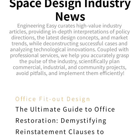
Space Design Industry 
News
Engineering Easy curates high-value industry 
articles, providing in-depth interpretations of policy 
directions, the latest design concepts, and market 
trends, while deconstructing successful cases and 
analyzing technological innovations. Coupled with 
professional services, we help you accurately grasp 
the pulse of the industry, scientifically plan 
commercial, industrial, and community projects, 
avoid pitfalls, and implement them efficiently!
Office Fit-out Design
The Ultimate Guide to Office 
Restoration: Demystifying 
Reinstatement Clauses to 