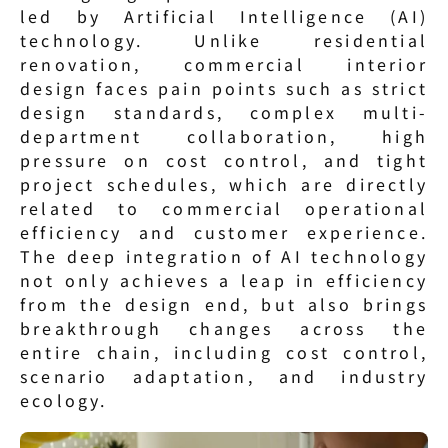
led by Artificial Intelligence (AI) 
technology. Unlike residential 
renovation, commercial interior 
design faces pain points such as strict 
design standards, complex multi-
department collaboration, high 
pressure on cost control, and tight 
project schedules, which are directly 
related to commercial operational 
efficiency and customer experience. 
The deep integration of AI technology 
not only achieves a leap in efficiency 
from the design end, but also brings 
breakthrough changes across the 
entire chain, including cost control, 
scenario adaptation, and industry 
ecology.