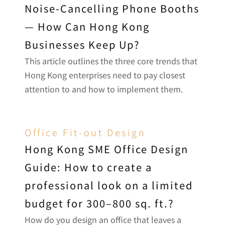
Noise-Cancelling Phone Booths 
— How Can Hong Kong 
Businesses Keep Up?
This article outlines the three core trends that 
Hong Kong enterprises need to pay closest 
attention to and how to implement them.
Office Fit-out Design
Hong Kong SME Office Design 
Guide: How to create a 
professional look on a limited 
budget for 300–800 sq. ft.?
How do you design an office that leaves a 