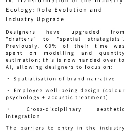
Ecology: Role Evolution and 
Industry Upgrade
Designers have upgraded from 
"drafters" to "spatial strategists". 
Previously, 60% of their time was 
spent on modelling and quantity 
estimation; this is now handed over to 
AI, allowing designers to focus on:
· Spatialisation of brand narrative
· Employee well-being design (colour 
psychology + acoustic treatment)
· Cross-disciplinary aesthetic 
integration
The barriers to entry in the industry 