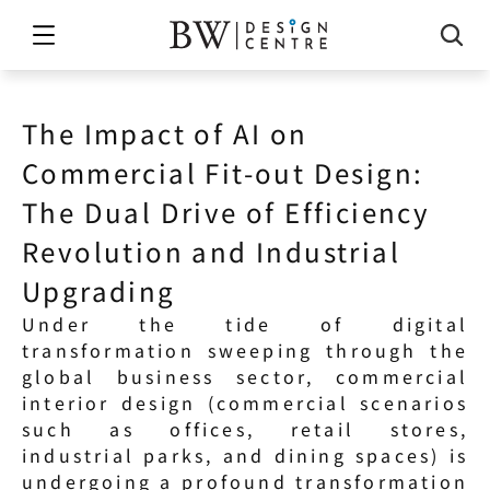
The Impact of AI on 
Commercial Fit-out Design: 
The Dual Drive of Efficiency 
Revolution and Industrial 
Upgrading
Under the tide of digital 
transformation sweeping through the 
global business sector, commercial 
interior design (commercial scenarios 
such as offices, retail stores, 
industrial parks, and dining spaces) is 
undergoing a profound transformation 