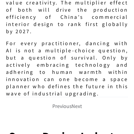
value creativity. The multiplier effect 
of both will drive the production 
efficiency of China's commercial 
interior design to rank first globally 
by 2027.
For every practitioner, dancing with 
AI is not a multiple-choice question, 
but a question of survival. Only by 
actively embracing technology and 
adhering to human warmth within 
innovation can one become a space 
planner who defines the future in this 
wave of industrial upgrading.
Previous
Next