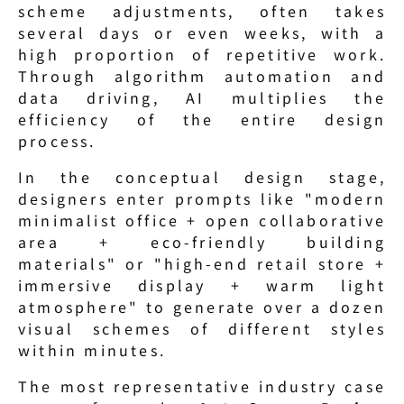
scheme adjustments, often takes 
several days or even weeks, with a 
high proportion of repetitive work. 
Through algorithm automation and 
data driving, AI multiplies the 
efficiency of the entire design 
process.
In the conceptual design stage, 
designers enter prompts like "modern 
minimalist office + open collaborative 
area + eco-friendly building 
materials" or "high-end retail store + 
immersive display + warm light 
atmosphere" to generate over a dozen 
visual schemes of different styles 
within minutes.
The most representative industry case 