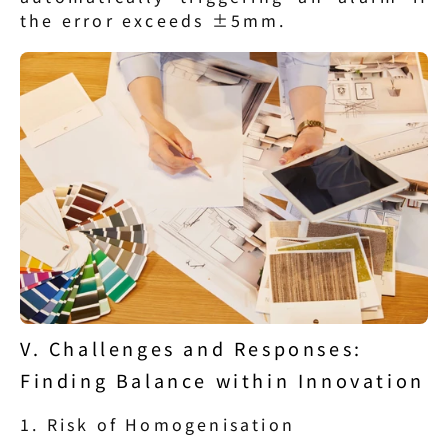
the error exceeds ±5mm.
V. Challenges and Responses: 
Finding Balance within Innovation
1. Risk of Homogenisation