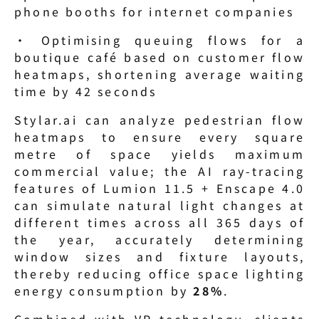
phone booths for internet companies
· Optimising queuing flows for a 
boutique café based on customer flow 
heatmaps, shortening average waiting 
time by 42 seconds
Stylar.ai can analyze pedestrian flow 
heatmaps to ensure every square 
metre of space yields maximum 
commercial value; the AI ray-tracing 
features of Lumion 11.5 + Enscape 4.0 
can simulate natural light changes at 
different times across all 365 days of 
the year, accurately determining 
window sizes and fixture layouts, 
thereby reducing office space lighting 
energy consumption by 
28%
.