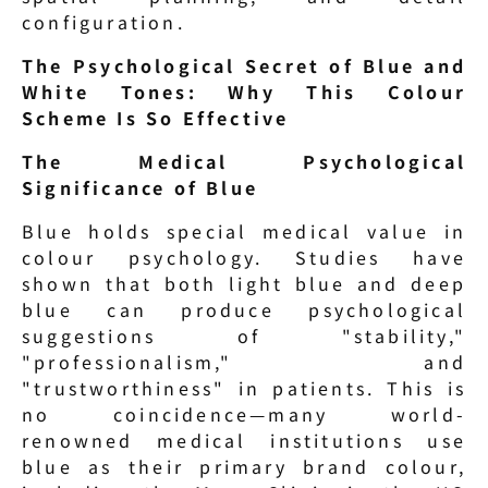
configuration.
The Psychological Secret of Blue and 
White Tones: Why This Colour 
Scheme Is So Effective
The Medical Psychological 
Significance of Blue
Blue holds special medical value in 
colour psychology. Studies have 
shown that both light blue and deep 
blue can produce psychological 
suggestions of "stability," 
"professionalism," and 
"trustworthiness" in patients. This is 
no coincidence—many world-
renowned medical institutions use 
blue as their primary brand colour, 