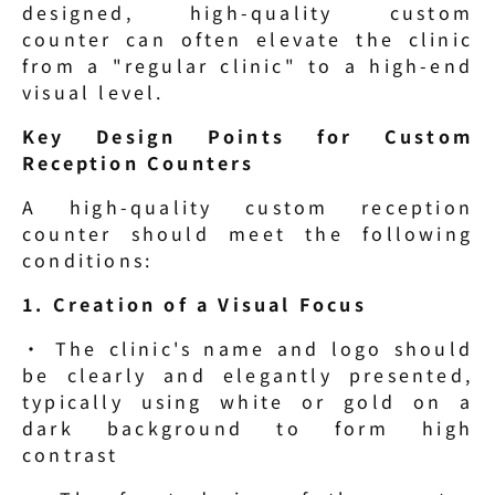
designed, high-quality custom 
counter can often elevate the clinic 
from a "regular clinic" to a high-end 
visual level.
Key Design Points for Custom 
Reception Counters
A high-quality custom reception 
counter should meet the following 
conditions:
1. Creation of a Visual Focus
· The clinic's name and logo should 
be clearly and elegantly presented, 
typically using white or gold on a 
dark background to form high 
contrast