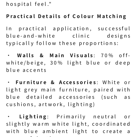
hospital feel."
Practical Details of Colour Matching
In practical application, successful 
blue-and-white clinic designs 
typically follow these proportions:
· 
Walls & Main Visuals
: 70% off-
white/beige, 30% light blue or deep 
blue accents
· 
Furniture & Accessories
: White or 
light grey main furniture, paired with 
blue detailed accessories (such as 
cushions, artwork, lighting)
· 
Lighting
: Primarily neutral or 
slightly warm white light, coordinated 
with blue ambient light to create a 