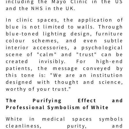
including the Mayo Clinic in the US 
and the NHS in the UK.
In clinic spaces, the application of 
blue is not limited to walls. Through 
blue-toned lighting design, furniture 
colour schemes, and even subtle 
interior accessories, a psychological 
scene of "calm" and "trust" can be 
created invisibly. For high-end 
patients, the message conveyed by 
this tone is: "We are an institution 
designed with thought and science, 
worthy of your trust."
The Purifying Effect and 
Professional Symbolism of White
White in medical spaces symbols 
cleanliness, purity, and 