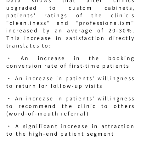
upgraded to custom cabinets, 
patients' ratings of the clinic's 
"cleanliness" and "professionalism" 
increased by an average of 20-30%. 
This increase in satisfaction directly 
translates to:
· An increase in the booking 
conversion rate of first-time patients
· An increase in patients' willingness 
to return for follow-up visits
· An increase in patients' willingness 
to recommend the clinic to others 
(word-of-mouth referral)
· A significant increase in attraction 
to the high-end patient segment