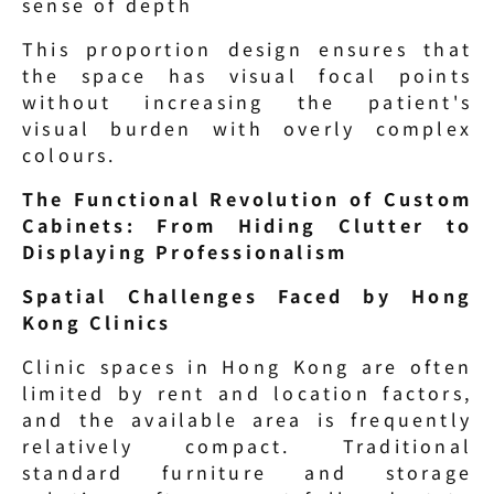
sense of depth
This proportion design ensures that 
the space has visual focal points 
without increasing the patient's 
visual burden with overly complex 
colours.
The Functional Revolution of Custom 
Cabinets: From Hiding Clutter to 
Displaying Professionalism
Spatial Challenges Faced by Hong 
Kong Clinics
Clinic spaces in Hong Kong are often 
limited by rent and location factors, 
and the available area is frequently 
relatively compact. Traditional 
standard furniture and storage 