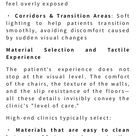
feel overly exposed
· 
Corridors & Transition Areas
: Soft 
lighting to help patients transition 
smoothly, avoiding discomfort caused 
by sudden visual changes
Material Selection and Tactile 
Experience
The patient's experience does not 
stop at the visual level. The comfort 
of the chairs, the texture of the walls, 
and the slip resistance of the floors—
all these details invisibly convey the 
clinic's "level of care."
High-end clinics typically select:
· 
Materials that are easy to clean 