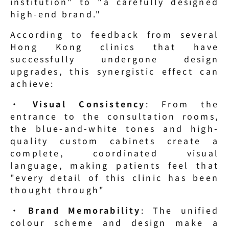
institution" to "a carefully designed 
high-end brand."
According to feedback from several 
Hong Kong clinics that have 
successfully undergone design 
upgrades, this synergistic effect can 
achieve:
· 
Visual Consistency
: From the 
entrance to the consultation rooms, 
the blue-and-white tones and high-
quality custom cabinets create a 
complete, coordinated visual 
language, making patients feel that 
"every detail of this clinic has been 
thought through"
· 
Brand Memorability
: The unified 
colour scheme and design make a 