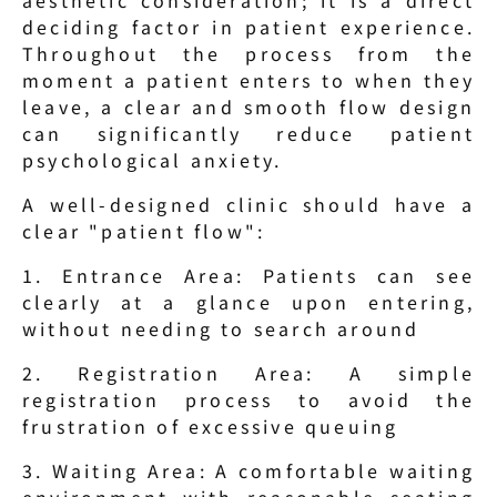
deciding factor in patient experience. 
Throughout the process from the 
moment a patient enters to when they 
leave, a clear and smooth flow design 
can significantly reduce patient 
psychological anxiety.
A well-designed clinic should have a 
clear "patient flow":
1. Entrance Area: Patients can see 
clearly at a glance upon entering, 
without needing to search around
2. Registration Area: A simple 
registration process to avoid the 
frustration of excessive queuing
3. Waiting Area: A comfortable waiting 
environment with reasonable seating 