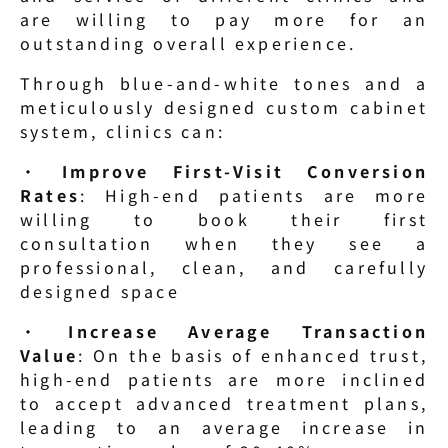
are willing to pay more for an 
outstanding overall experience.
Through blue-and-white tones and a 
meticulously designed custom cabinet 
system, clinics can:
· 
Improve First-Visit Conversion 
Rates
: High-end patients are more 
willing to book their first 
consultation when they see a 
professional, clean, and carefully 
designed space
· 
Increase Average Transaction 
Value
: On the basis of enhanced trust, 
high-end patients are more inclined 
to accept advanced treatment plans, 
leading to an average increase in 