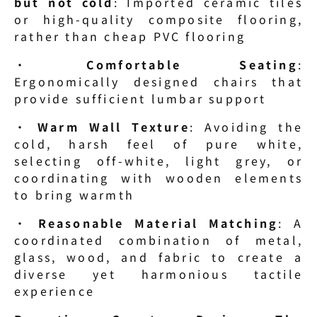
but not cold
: Imported ceramic tiles 
or high-quality composite flooring, 
rather than cheap PVC flooring
· 
Comfortable Seating
: 
Ergonomically designed chairs that 
provide sufficient lumbar support
· 
Warm Wall Texture
: Avoiding the 
cold, harsh feel of pure white, 
selecting off-white, light grey, or 
coordinating with wooden elements 
to bring warmth
· 
Reasonable Material Matching
: A 
coordinated combination of metal, 
glass, wood, and fabric to create a 
diverse yet harmonious tactile 
experience