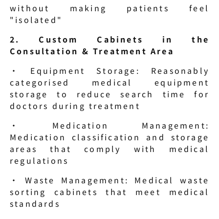
without making patients feel 
"isolated"
2. Custom Cabinets in the 
Consultation & Treatment Area
· Equipment Storage: Reasonably 
categorised medical equipment 
storage to reduce search time for 
doctors during treatment
· Medication Management: 
Medication classification and storage 
areas that comply with medical 
regulations
· Waste Management: Medical waste 
sorting cabinets that meet medical 
standards