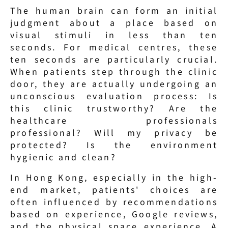
The human brain can form an initial 
judgment about a place based on 
visual stimuli in less than ten 
seconds. For medical centres, these 
ten seconds are particularly crucial. 
When patients step through the clinic 
door, they are actually undergoing an 
unconscious evaluation process: Is 
this clinic trustworthy? Are the 
healthcare professionals 
professional? Will my privacy be 
protected? Is the environment 
hygienic and clean?
In Hong Kong, especially in the high-
end market, patients' choices are 
often influenced by recommendations 
based on experience, Google reviews, 
and the physical space experience. A 