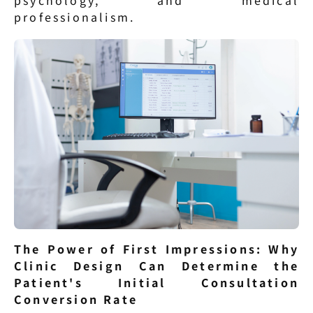
psychology, and medical 
professionalism.
The Power of First Impressions: Why 
Clinic Design Can Determine the 
Patient's Initial Consultation 
Conversion Rate