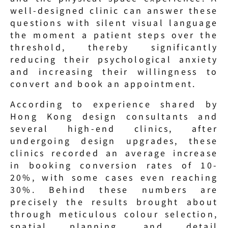
well-designed clinic can answer these 
questions with silent visual language 
the moment a patient steps over the 
threshold, thereby significantly 
reducing their psychological anxiety 
and increasing their willingness to 
convert and book an appointment.
According to experience shared by 
Hong Kong design consultants and 
several high-end clinics, after 
undergoing design upgrades, these 
clinics recorded an average increase 
in booking conversion rates of 10-
20%, with some cases even reaching 
30%. Behind these numbers are 
precisely the results brought about 
through meticulous colour selection, 
spatial planning, and detail 