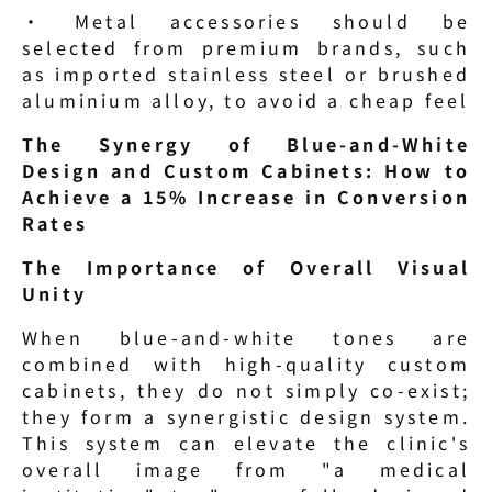
· Metal accessories should be 
selected from premium brands, such 
as imported stainless steel or brushed 
aluminium alloy, to avoid a cheap feel
The Synergy of Blue-and-White 
Design and Custom Cabinets: How to 
Achieve a 15% Increase in Conversion 
Rates
The Importance of Overall Visual 
Unity
When blue-and-white tones are 
combined with high-quality custom 
cabinets, they do not simply co-exist; 
they form a synergistic design system. 
This system can elevate the clinic's 
overall image from "a medical 