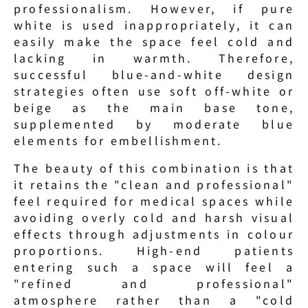
professionalism. However, if pure 
white is used inappropriately, it can 
easily make the space feel cold and 
lacking in warmth. Therefore, 
successful blue-and-white design 
strategies often use soft off-white or 
beige as the main base tone, 
supplemented by moderate blue 
elements for embellishment.
The beauty of this combination is that 
it retains the "clean and professional" 
feel required for medical spaces while 
avoiding overly cold and harsh visual 
effects through adjustments in colour 
proportions. High-end patients 
entering such a space will feel a 
"refined and professional" 
atmosphere rather than a "cold 