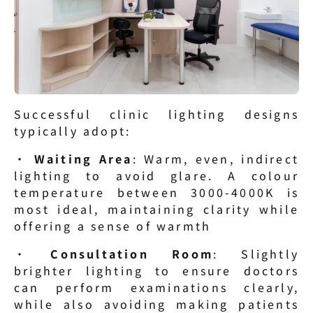
Successful clinic lighting designs 
typically adopt:
· 
Waiting Area
: Warm, even, indirect 
lighting to avoid glare. A colour 
temperature between 3000-4000K is 
most ideal, maintaining clarity while 
offering a sense of warmth
· 
Consultation Room
: Slightly 
brighter lighting to ensure doctors 
can perform examinations clearly, 
while also avoiding making patients 