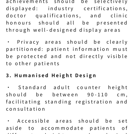
achievements should be selectively 
displayed: industry certifications, 
doctor qualifications, and clinic 
honours should all be presented 
through well-designed display areas
· Privacy areas should be clearly 
partitioned: patient information must 
be protected and not directly visible 
to other patients
3. Humanised Height Design
· Standard adult counter height 
should be between 90-110 cm, 
facilitating standing registration and 
consultation
· Accessible areas should be set 
aside to accommodate patients of 