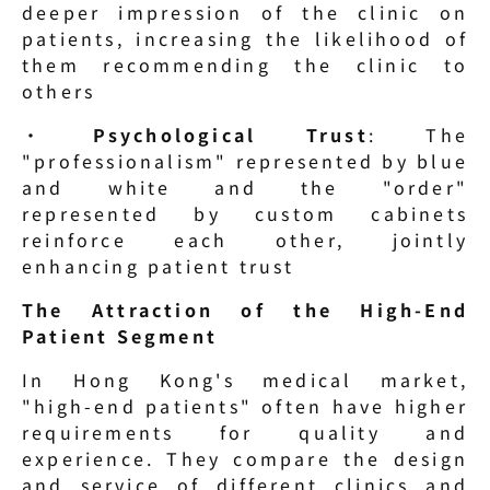
deeper impression of the clinic on 
patients, increasing the likelihood of 
them recommending the clinic to 
others
· 
Psychological Trust
: The 
"professionalism" represented by blue 
and white and the "order" 
represented by custom cabinets 
reinforce each other, jointly 
enhancing patient trust
The Attraction of the High-End 
Patient Segment
In Hong Kong's medical market, 
"high-end patients" often have higher 
requirements for quality and 
experience. They compare the design 
and service of different clinics and 