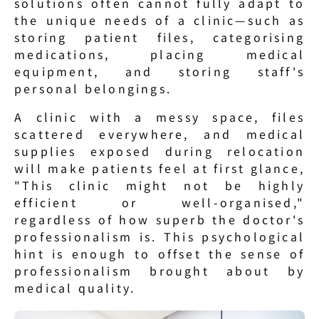
solutions often cannot fully adapt to 
the unique needs of a clinic—such as 
storing patient files, categorising 
medications, placing medical 
equipment, and storing staff's 
personal belongings.
A clinic with a messy space, files 
scattered everywhere, and medical 
supplies exposed during relocation 
will make patients feel at first glance, 
"This clinic might not be highly 
efficient or well-organised," 
regardless of how superb the doctor's 
professionalism is. This psychological 
hint is enough to offset the sense of 
professionalism brought about by 
medical quality.