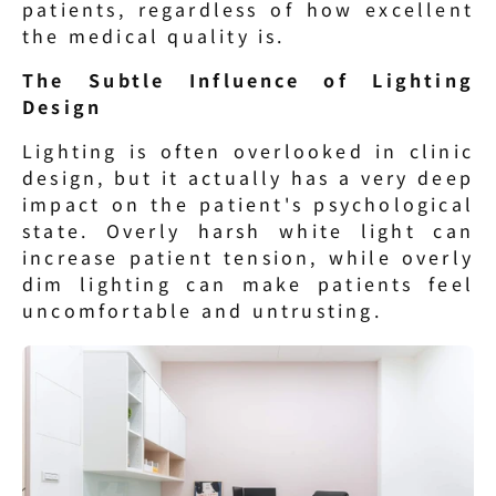
patients, regardless of how excellent 
the medical quality is.
The Subtle Influence of Lighting 
Design
Lighting is often overlooked in clinic 
design, but it actually has a very deep 
impact on the patient's psychological 
state. Overly harsh white light can 
increase patient tension, while overly 
dim lighting can make patients feel 
uncomfortable and untrusting.