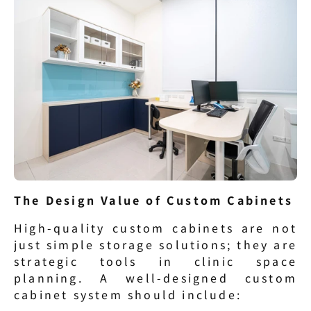
The Design Value of Custom Cabinets
High-quality custom cabinets are not 
just simple storage solutions; they are 
strategic tools in clinic space 
planning. A well-designed custom 
cabinet system should include: