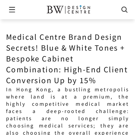
Medical Centre Brand Design 
Secrets! Blue & White Tones + 
Bespoke Cabinet 
Combination: High-End Client 
Conversion Up by 15%
In Hong Kong, a bustling metropolis 
where land is at a premium, the 
highly competitive medical market 
faces a deep-rooted challenge: 
patients are no longer simply 
choosing medical services; they are 
also choosing the overall experience 