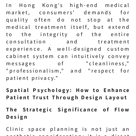
In Hong Kong's high-end medical 
market, consumers' demands for 
quality often do not stop at the 
medical treatment itself, but extend 
to the integrity of the entire 
consultation and treatment 
experience. A well-designed custom 
cabinet system can intuitively convey 
messages of "cleanliness," 
"professionalism," and "respect for 
patient privacy."
Spatial Psychology: How to Enhance 
Patient Trust Through Design Layout
The Strategic Significance of Flow 
Design
Clinic space planning is not just an 
aesthetic consideration; it is a direct 