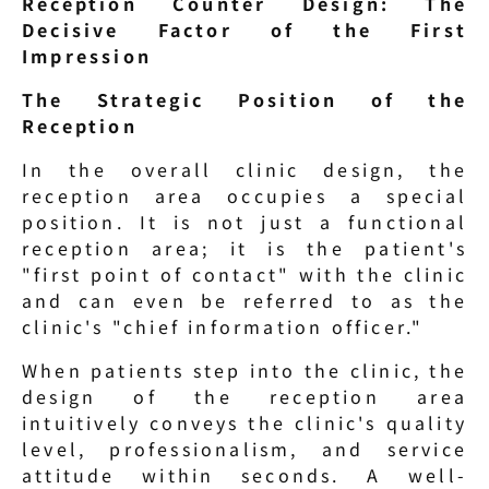
Reception Counter Design: The 
Decisive Factor of the First 
Impression
The Strategic Position of the 
Reception
In the overall clinic design, the 
reception area occupies a special 
position. It is not just a functional 
reception area; it is the patient's 
"first point of contact" with the clinic 
and can even be referred to as the 
clinic's "chief information officer."
When patients step into the clinic, the 
design of the reception area 
intuitively conveys the clinic's quality 
level, professionalism, and service 
attitude within seconds. A well-