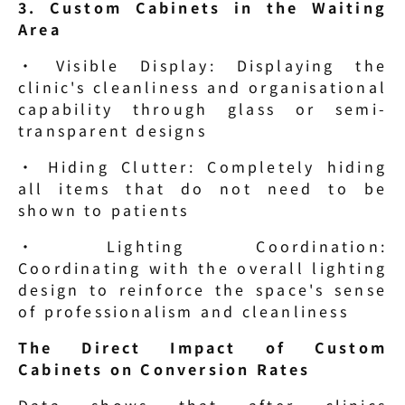
3. Custom Cabinets in the Waiting 
Area
· Visible Display: Displaying the 
clinic's cleanliness and organisational 
capability through glass or semi-
transparent designs
· Hiding Clutter: Completely hiding 
all items that do not need to be 
shown to patients
· Lighting Coordination: 
Coordinating with the overall lighting 
design to reinforce the space's sense 
of professionalism and cleanliness
The Direct Impact of Custom 
Cabinets on Conversion Rates
Data shows that after clinics 