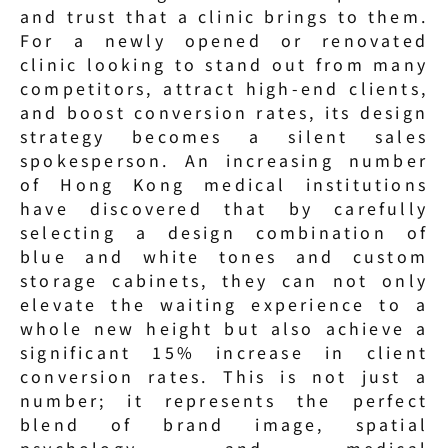
and trust that a clinic brings to them. 
For a newly opened or renovated 
clinic looking to stand out from many 
competitors, attract high-end clients, 
and boost conversion rates, its design 
strategy becomes a silent sales 
spokesperson. An increasing number 
of Hong Kong medical institutions 
have discovered that by carefully 
selecting a design combination of 
blue and white tones and custom 
storage cabinets, they can not only 
elevate the waiting experience to a 
whole new height but also achieve a 
significant 15% increase in client 
conversion rates. This is not just a 
number; it represents the perfect 
blend of brand image, spatial 