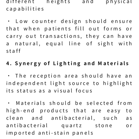
different heights and physical 
capabilities
· Low counter design should ensure 
that when patients fill out forms or 
carry out transactions, they can have 
a natural, equal line of sight with 
staff
4. Synergy of Lighting and Materials
· The reception area should have an 
independent light source to highlight 
its status as a visual focus
· Materials should be selected from 
high-end products that are easy to 
clean and antibacterial, such as 
antibacterial quartz stone or 
imported anti-stain panels