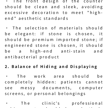
· The front design of the counter 
should be clean and sleek, avoiding 
excessive decoration to meet "high-
end" aesthetic standards
· The selection of materials should 
be elegant: if stone is chosen, it 
should be premium imported stone; if 
engineered stone is chosen, it should 
be a high-end anti-stain and 
antibacterial product
2. Balance of Hiding and Displaying
· The work area should be 
completely hidden: patients cannot 
see messy documents, computer 
screens, or personal belongings
· The clinic's professional 