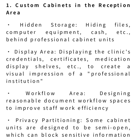
1. Custom Cabinets in the Reception 
Area
· Hidden Storage: Hiding files, 
computer equipment, cash, etc., 
behind professional cabinet units
· Display Area: Displaying the clinic's 
credentials, certificates, medication 
display shelves, etc., to create a 
visual impression of a "professional 
institution"
· Workflow Area: Designing 
reasonable document workflow spaces 
to improve staff work efficiency
· Privacy Partitioning: Some cabinet 
units are designed to be semi-open, 
which can block sensitive information 