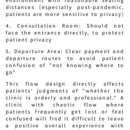
distances (especially post-pandemic, 
patients are more sensitive to privacy)
4. Consultation Room: Should not 
face the entrance directly, to protect 
patient privacy
5. Departure Area: Clear payment and 
departure routes to avoid patient 
confusion of "not knowing where to 
go"
This flow design directly affects 
patients' judgments of "whether the 
clinic is orderly and professional." A 
clinic with chaotic flow where 
patients frequently get lost or feel 
confused will find it difficult to leave 
a positive overall experience with 