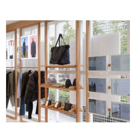
shop owners can also adopt touchscreens, 
allowing customers to browse all products at the 
same time.