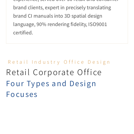
brand clients, expert in precisely translating 
brand CI manuals into 3D spatial design 
language, 90% rendering fidelity, ISO9001 
certified.
Retail Industry Office Design
Retail Corporate Office
Four Types and Design 
Focuses