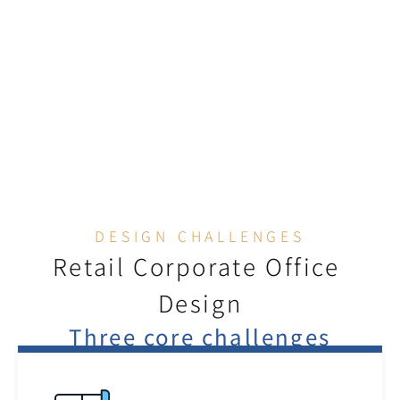
Retail Brand Experience Office
DESIGN CHALLENGES
Retail Corporate Office 
Design
Three core challenges