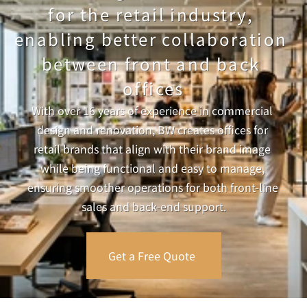
for the retail industry, 
enabling better collaboration 
between front and back 
offices
With over 16 years of experience in commercial 
design and renovation, BW creates offices for 
retail brands that align with their brand image 
while being functional and easy to manage, 
ensuring smoother operations for both front-line 
sales and back-end support.
Get a Free Quote