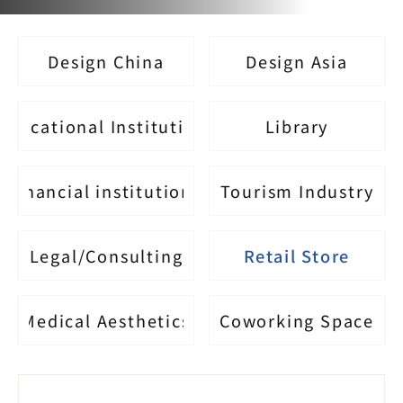
Design China
Design Asia
Educational Institutions
Library
financial institutions
Tourism Industry
Legal/Consulting
Retail Store
Medical Aesthetics
Coworking Space