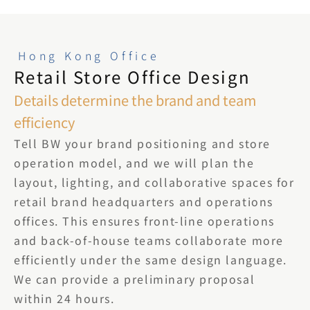
Hong Kong Office
Retail Store Office Design
Details determine the brand and team 
efficiency
Tell BW your brand positioning and store 
operation model, and we will plan the 
layout, lighting, and collaborative spaces for 
retail brand headquarters and operations 
offices. This ensures front-line operations 
and back-of-house teams collaborate more 
efficiently under the same design language. 
We can provide a preliminary proposal 
within 24 hours.