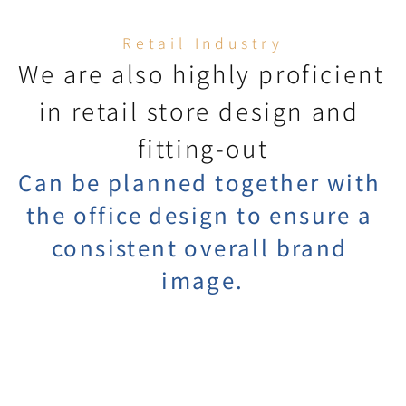
Retail Industry
We are also highly proficient 
in retail store design and 
fitting-out
Can be planned together with 
the office design to ensure a 
consistent overall brand 
image.
Display Item