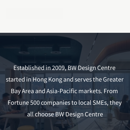
Get a Free Quote
Established in 2009, BW Design Centre 
started in Hong Kong and serves the Greater 
Bay Area and Asia-Pacific markets. From 
Fortune 500 companies to local SMEs, they 
all choose BW Design Centre