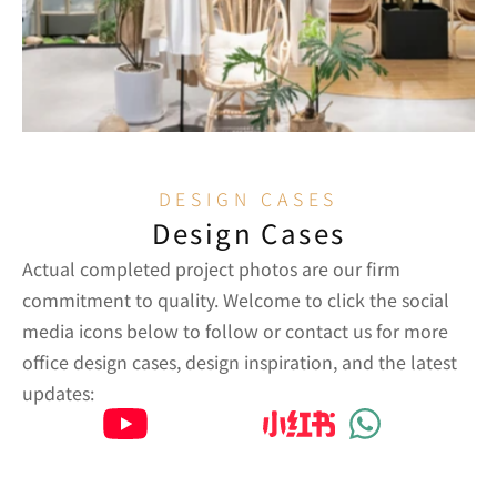
DESIGN CASES
Design Cases
Actual completed project photos are our firm 
commitment to quality. Welcome to click the social 
media icons below to follow or contact us for more 
office design cases, design inspiration, and the latest 
updates: