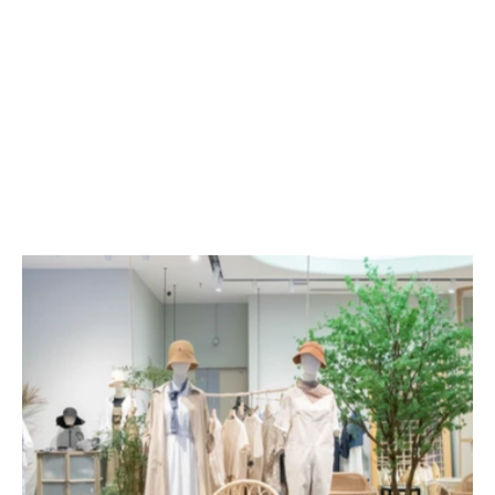
Green has a stress-relieving effect. Adding more 
green environments to a retail setting will make 
customers feel visually more comfortable, 
prolonging their stay in the shop to increase 
their chances of purchasing products. Shop 
owners can also decorate their shops with 
plants, or even use them to divide different 
zones, making these greening tools even more 
valuable.