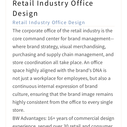
Retail Industry Office 
Design
Retail Industry Office Design
The corporate office of the retail industry is the 
core command center for brand management—
where brand strategy, visual merchandising, 
purchasing and supply chain management, and 
store coordination all take place. An office 
space highly aligned with the brand's DNA is 
not just a workplace for employees, but also a 
continuous internal expression of brand 
culture, ensuring that the brand image remains 
highly consistent from the office to every single 
store.
BW Advantages: 16+ years of commercial design 
experience, served over 30 retail and consumer 