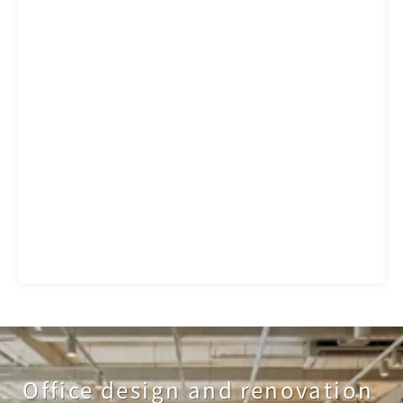
Office design and renovation 