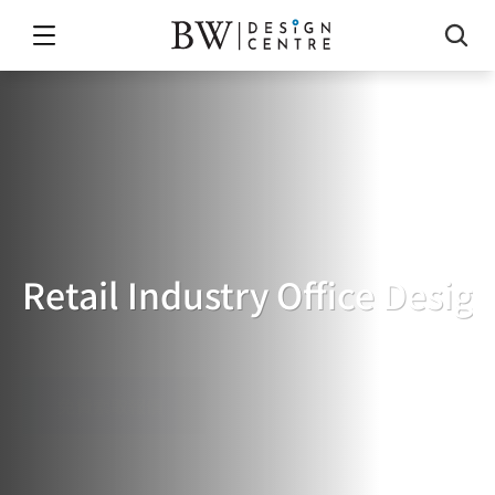
Retail Industry Office Desig
RETAIL
INDUSTRY
OFFICE
DESIGN
免費索取報價