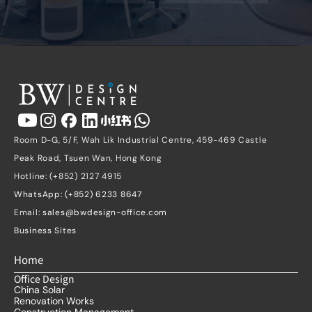
Room D-G, 5/F, Wah Lik Industrial Centre, 459-469 Castle 
Peak Road, Tsuen Wan, Hong Kong
Hotline: (+852) 2127 4915
WhatsApp: (+852) 6233 8647
Email: 
sales@bwdesign-office.com
Business Sites
Home
Office Design
China Solar
Renovation Works
Construction Management