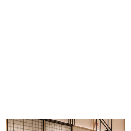
Make good use of themes that match 
the products
Wall colours can not only highlight product 
themes, but also attract customers to stay and 
even make purchases. Therefore, when 
designing a retail store, it is advisable to first 
think about the characteristics and themes of 
the products being sold. For example, a shop 
selling beachwear should use warmer tones on 
the walls to create a sunny beach vibe; a shop 
selling winter clothing should use cool-toned 
walls to create a 'freezing cold' atmosphere.