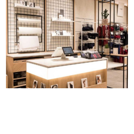
Utilise green spaces