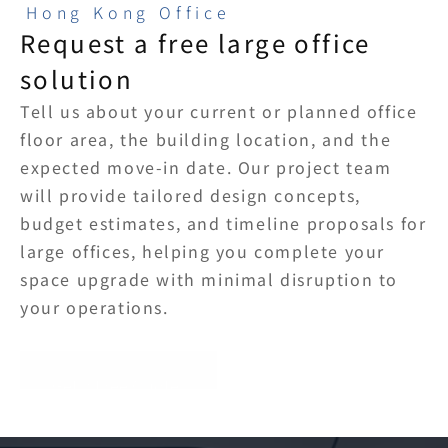
Hong Kong Office
Request a free large office 
solution
Tell us about your current or planned office 
floor area, the building location, and the 
expected move-in date. Our project team 
will provide tailored design concepts, 
budget estimates, and timeline proposals for 
large offices, helping you complete your 
space upgrade with minimal disruption to 
your operations.
Get a Free Quote