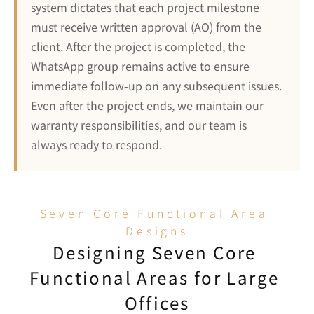
system dictates that each project milestone 
must receive written approval (AO) from the 
client. After the project is completed, the 
WhatsApp group remains active to ensure 
immediate follow-up on any subsequent issues. 
Even after the project ends, we maintain our 
warranty responsibilities, and our team is 
always ready to respond.
Seven Core Functional Area 
Designs
Designing Seven Core 
Functional Areas for Large 
Offices