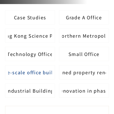
Case Studies
Grade A Office
Hong Kong Science Park
Northern Metropolis
Technology Office
Small Office
arge-scale office building
Self-owned property renov
Industrial Building
Renovation in phases