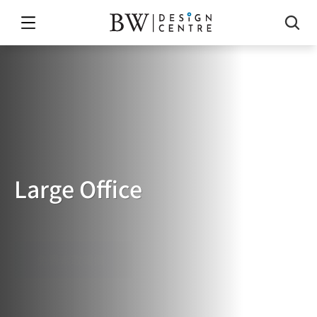
Large Office
LARGE
OFFICE
免費索取報價