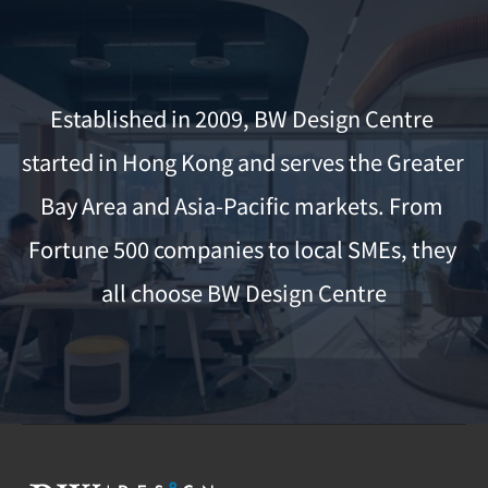
Established in 2009, BW Design Centre 
started in Hong Kong and serves the Greater 
Bay Area and Asia-Pacific markets. From 
Fortune 500 companies to local SMEs, they 
all choose BW Design Centre