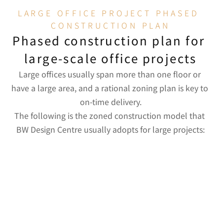
LARGE OFFICE PROJECT PHASED 
CONSTRUCTION PLAN
Phased construction plan for 
large-scale office projects
Large offices usually span more than one floor or 
have a large area, and a rational zoning plan is key to 
on-time delivery.
Construction 
The following is the zoned construction model that 
Priority Reason
Major works
Zone
BW Design Centre usually adopts for large projects:
Concealed 
Plumbing and 
works for 
electrical 
walls and 
wiring, 
ceilings must 
structural 
Concealed 
be completed 
partitions, 