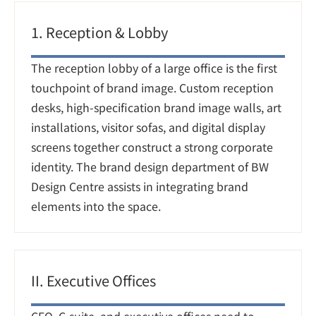
1. Reception & Lobby
The reception lobby of a large office is the first 
touchpoint of brand image. Custom reception 
desks, high-specification brand image walls, art 
installations, visitor sofas, and digital display 
screens together construct a strong corporate 
identity. The brand design department of BW 
Design Centre assists in integrating brand 
elements into the space.
II. Executive Offices