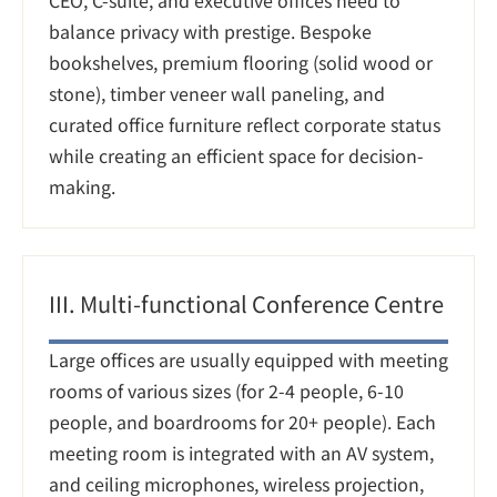
CEO, C-suite, and executive offices need to 
balance privacy with prestige. Bespoke 
bookshelves, premium flooring (solid wood or 
stone), timber veneer wall paneling, and 
curated office furniture reflect corporate status 
while creating an efficient space for decision-
making.
III. Multi-functional Conference Centre
Large offices are usually equipped with meeting 
rooms of various sizes (for 2-4 people, 6-10 
people, and boardrooms for 20+ people). Each 
meeting room is integrated with an AV system, 
and ceiling microphones, wireless projection, 