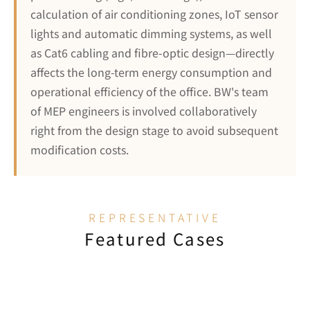
calculation of air conditioning zones, IoT sensor 
lights and automatic dimming systems, as well 
as Cat6 cabling and fibre-optic design—directly 
affects the long-term energy consumption and 
operational efficiency of the office. BW's team 
of MEP engineers is involved collaboratively 
right from the design stage to avoid subsequent 
modification costs.
REPRESENTATIVE
Featured Cases