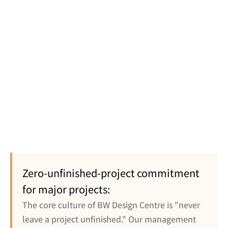
electrical and 
raised 
mechanical 
flooring, fire 
engineers 
protection
throughout 
the process
Final 
Pantry & 
completion, 
kitchen, 
does not 
washroom, 
affect the 
Staff Facilities
storeroom, 
main 
furniture 
construction 
Zero-unfinished-project commitment 
installation
progress
for major projects:
The core culture of BW Design Centre is "never 
leave a project unfinished." Our management 