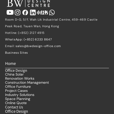
Room D-G, 5/F, Wah Lik Industrial Centre, 459-469 Castle 
Peak Road, Tsuen Wan, Hong Kong
Hotline: (+852) 2127 4915
WhatsApp: (+852) 6233 8647
Email: 
sales@bwdesign-office.com
Business Sites
Home
Office Design
China Solar
Renovation Works
Construction Management
Office Furniture
Project Cases
Industry Solutions
Space Planning
Online Quote
Contact Us
Office Design