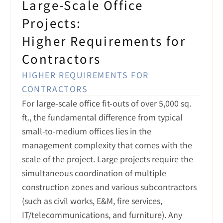
Large-Scale Office 
Projects:

Higher Requirements for 
Contractors
HIGHER REQUIREMENTS FOR 
CONTRACTORS
For large-scale office fit-outs of over 5,000 sq. 
ft., the fundamental difference from typical 
small-to-medium offices lies in the 
management complexity that comes with the 
scale of the project. Large projects require the 
simultaneous coordination of multiple 
construction zones and various subcontractors 
(such as civil works, E&M, fire services, 
IT/telecommunications, and furniture). Any 