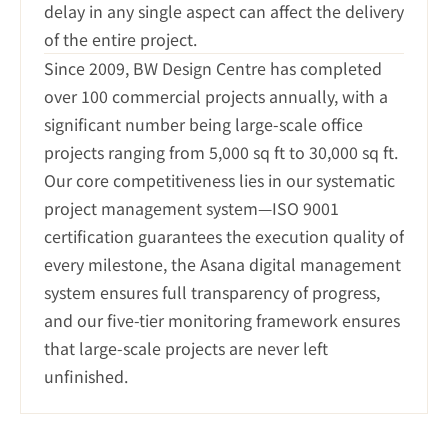
delay in any single aspect can affect the delivery 
of the entire project.
Since 2009, BW Design Centre has completed 
over 100 commercial projects annually, with a 
significant number being large-scale office 
projects ranging from 5,000 sq ft to 30,000 sq ft. 
Our core competitiveness lies in our systematic 
project management system—ISO 9001 
certification guarantees the execution quality of 
every milestone, the Asana digital management 
system ensures full transparency of progress, 
and our five-tier monitoring framework ensures 
that large-scale projects are never left 
unfinished.