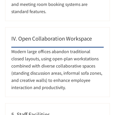
and meeting room booking systems are 
standard features.
IV. Open Collaboration Workspace
Modern large offices abandon traditional 
closed layouts, using open-plan workstations 
combined with diverse collaborative spaces 
(standing discussion areas, informal sofa zones, 
and creative walls) to enhance employee 
interaction and productivity.
5. Staff Facilities