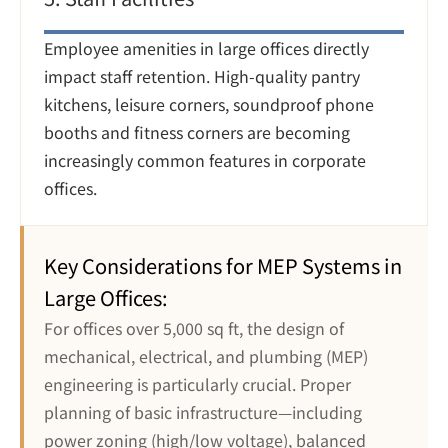
Employee amenities in large offices directly 
impact staff retention. High-quality pantry 
kitchens, leisure corners, soundproof phone 
booths and fitness corners are becoming 
increasingly common features in corporate 
offices.
Key Considerations for MEP Systems in 
Large Offices:
For offices over 5,000 sq ft, the design of 
mechanical, electrical, and plumbing (MEP) 
engineering is particularly crucial. Proper 
planning of basic infrastructure—including 
power zoning (high/low voltage), balanced 