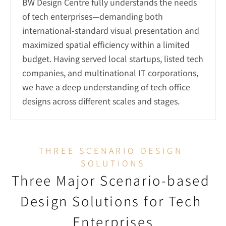
BW Design Centre fully understands the needs 
of tech enterprises—demanding both 
international-standard visual presentation and 
maximized spatial efficiency within a limited 
budget. Having served local startups, listed tech 
companies, and multinational IT corporations, 
we have a deep understanding of tech office 
designs across different scales and stages.
THREE SCENARIO DESIGN 
SOLUTIONS
Three Major Scenario-based 
Design Solutions for Tech 
Enterprises