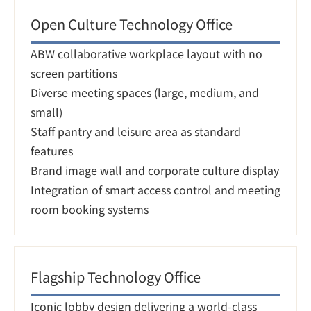
Open Culture Technology Office
ABW collaborative workplace layout with no 
screen partitions

Diverse meeting spaces (large, medium, and 
small)

Staff pantry and leisure area as standard 
features

Brand image wall and corporate culture display

Integration of smart access control and meeting 
room booking systems
Flagship Technology Office
Iconic lobby design delivering a world-class 