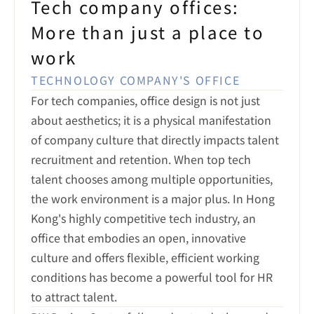
Tech company offices:

More than just a place to 
work
TECHNOLOGY COMPANY'S OFFICE
For tech companies, office design is not just 
about aesthetics; it is a physical manifestation 
of company culture that directly impacts talent 
recruitment and retention. When top tech 
talent chooses among multiple opportunities, 
the work environment is a major plus. In Hong 
Kong's highly competitive tech industry, an 
office that embodies an open, innovative 
culture and offers flexible, efficient working 
conditions has become a powerful tool for HR 
to attract talent.