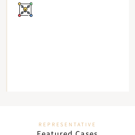
REPRESENTATIVE
Featured Cases