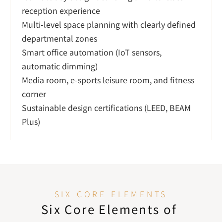
reception experience

Multi-level space planning with clearly defined 
departmental zones

Smart office automation (IoT sensors, 
automatic dimming)

Media room, e-sports leisure room, and fitness 
corner

Sustainable design certifications (LEED, BEAM 
Plus)
SIX CORE ELEMENTS
Six Core Elements of 