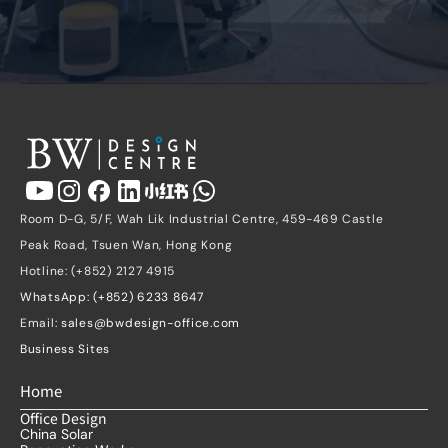
Room D-G, 5/F, Wah Lik Industrial Centre, 459-469 Castle 
Peak Road, Tsuen Wan, Hong Kong
Hotline: (+852) 2127 4915
WhatsApp: (+852) 6233 8647
Email: 
sales@bwdesign-office.com
Business Sites
Home
Office Design
China Solar