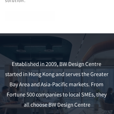
solution.
Get a Free Quote
Established in 2009, BW Design Centre 
started in Hong Kong and serves the Greater 
Bay Area and Asia-Pacific markets. From 
Fortune 500 companies to local SMEs, they 
all choose BW Design Centre