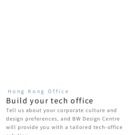
risk control
A single point of 
contact from design 
Clear quotations and 
to construction, with 
upfront risk 
full follow-through.
assessments help 
tech companies 
make spatial 
decisions.
Hong Kong Office
Build your tech office
Tell us about your corporate culture and 
design preferences, and BW Design Centre 
will provide you with a tailored tech-office 