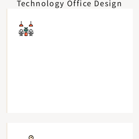
Technology Office Design