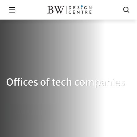
Offices of tech companies
TECH
COMPANY'S
OFFICE
免費索取報價