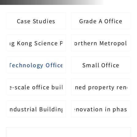
Case Studies
Grade A Office
Hong Kong Science Park
Northern Metropolis
Technology Office
Small Office
arge-scale office building
Self-owned property renov
Industrial Building
Renovation in phases