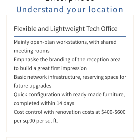
Understand your location
Flexible and Lightweight Tech Office
Mainly open-plan workstations, with shared 
meeting rooms

Emphasise the branding of the reception area 
to build a great first impression

Basic network infrastructure, reserving space for 
future upgrades

Quick configuration with ready-made furniture, 
completed within 14 days

Cost control with renovation costs at $400-$600 
per sq.00 per sq. ft.